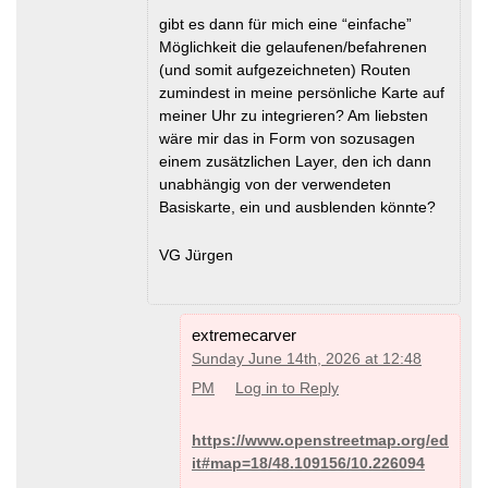
gibt es dann für mich eine “einfache”
Möglichkeit die gelaufenen/befahrenen
(und somit aufgezeichneten) Routen
zumindest in meine persönliche Karte auf
meiner Uhr zu integrieren? Am liebsten
wäre mir das in Form von sozusagen
einem zusätzlichen Layer, den ich dann
unabhängig von der verwendeten
Basiskarte, ein und ausblenden könnte?
VG Jürgen
extremecarver
Sunday June 14th, 2026 at 12:48
PM
Log in to Reply
https://www.openstreetmap.org/ed
it#map=18/48.109156/10.226094