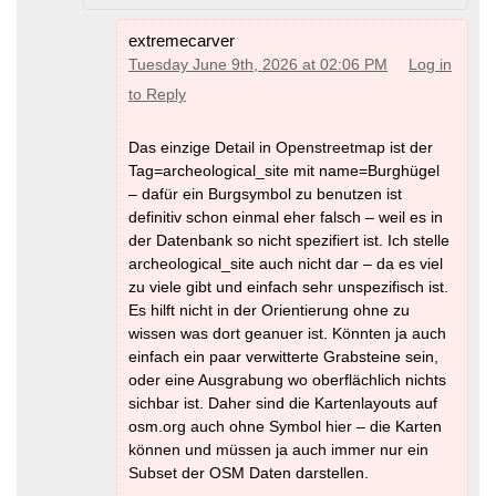
extremecarver
Tuesday June 9th, 2026 at 02:06 PM
Log in
to Reply
Das einzige Detail in Openstreetmap ist der
Tag=archeological_site mit name=Burghügel
– dafür ein Burgsymbol zu benutzen ist
definitiv schon einmal eher falsch – weil es in
der Datenbank so nicht spezifiert ist. Ich stelle
archeological_site auch nicht dar – da es viel
zu viele gibt und einfach sehr unspezifisch ist.
Es hilft nicht in der Orientierung ohne zu
wissen was dort geanuer ist. Könnten ja auch
einfach ein paar verwitterte Grabsteine sein,
oder eine Ausgrabung wo oberflächlich nichts
sichbar ist. Daher sind die Kartenlayouts auf
osm.org auch ohne Symbol hier – die Karten
können und müssen ja auch immer nur ein
Subset der OSM Daten darstellen.