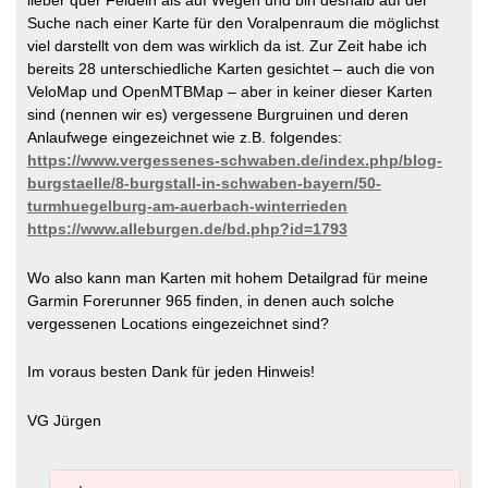
Suche nach einer Karte für den Voralpenraum die möglichst
viel darstellt von dem was wirklich da ist. Zur Zeit habe ich
bereits 28 unterschiedliche Karten gesichtet – auch die von
VeloMap und OpenMTBMap – aber in keiner dieser Karten
sind (nennen wir es) vergessene Burgruinen und deren
Anlaufwege eingezeichnet wie z.B. folgendes:
https://www.vergessenes-schwaben.de/index.php/blog-
burgstaelle/8-burgstall-in-schwaben-bayern/50-
turmhuegelburg-am-auerbach-winterrieden
https://www.alleburgen.de/bd.php?id=1793
Wo also kann man Karten mit hohem Detailgrad für meine
Garmin Forerunner 965 finden, in denen auch solche
vergessenen Locations eingezeichnet sind?
Im voraus besten Dank für jeden Hinweis!
VG Jürgen