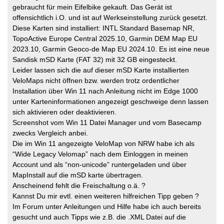
gebraucht für mein Eifelbike gekauft. Das Gerät ist
offensichtlich i.O. und ist auf Werkseinstellung zurück gesetzt.
Diese Karten sind installiert: INTL Standard Basemap NR,
TopoActive Europe Central 2025.10, Garmin DEM Map EU
2023.10, Garmin Geoco-de Map EU 2024.10. Es ist eine neue
Sandisk mSD Karte (FAT 32) mit 32 GB eingesteckt.
Leider lassen sich die auf dieser mSD Karte installierten
VeloMaps nicht öffnen bzw. werden trotz ordentlicher
Installation über Win 11 nach Anleitung nicht im Edge 1000
unter Karteninformationen angezeigt geschweige denn lassen
sich aktivieren oder deaktivieren.
Screenshot vom Win 11 Datei Manager und vom Basecamp
zwecks Vergleich anbei.
Die im Win 11 angezeigte VeloMap von NRW habe ich als
“Wide Legacy Velomap” nach dem Einloggen in meinen
Account und als “non-unicode” runtergeladen und über
MapInstall auf die mSD karte übertragen.
Anscheinend fehlt die Freischaltung o.ä. ?
Kannst Du mir evtl. einen weiteren hilfreichen Tipp geben ?
Im Forum unter Anleitungen und Hilfe habe ich auch bereits
gesucht und auch Tipps wie z.B. die .XML Datei auf die