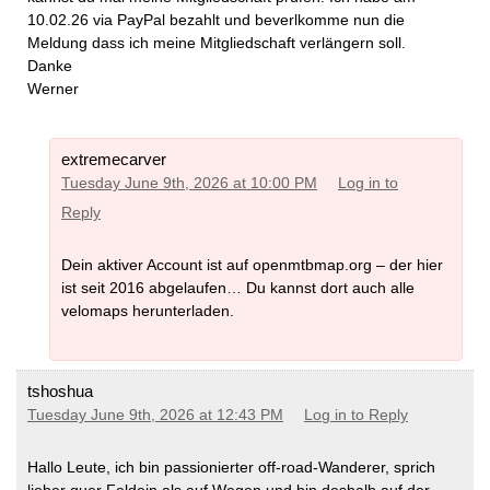
10.02.26 via PayPal bezahlt und beverlkomme nun die
Meldung dass ich meine Mitgliedschaft verlängern soll.
Danke
Werner
extremecarver
Tuesday June 9th, 2026 at 10:00 PM
Log in to
Reply
Dein aktiver Account ist auf openmtbmap.org – der hier
ist seit 2016 abgelaufen… Du kannst dort auch alle
velomaps herunterladen.
tshoshua
Tuesday June 9th, 2026 at 12:43 PM
Log in to Reply
Hallo Leute, ich bin passionierter off-road-Wanderer, sprich
lieber quer Feldein als auf Wegen und bin deshalb auf der