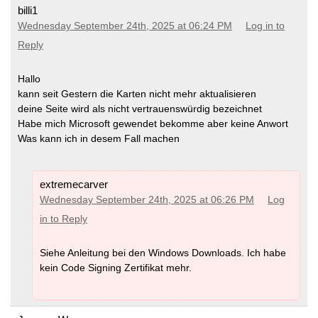
billi1
Wednesday September 24th, 2025 at 06:24 PM
Log in to
Reply
Hallo
kann seit Gestern die Karten nicht mehr aktualisieren
deine Seite wird als nicht vertrauenswürdig bezeichnet
Habe mich Microsoft gewendet bekomme aber keine Anwort
Was kann ich in desem Fall machen
extremecarver
Wednesday September 24th, 2025 at 06:26 PM
Log
in to Reply
Siehe Anleitung bei den Windows Downloads. Ich habe
kein Code Signing Zertifikat mehr.