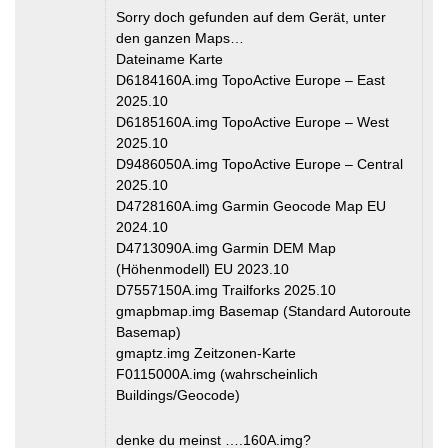
Sorry doch gefunden auf dem Gerät, unter
den ganzen Maps…
Dateiname Karte
D6184160A.img TopoActive Europe – East
2025.10
D6185160A.img TopoActive Europe – West
2025.10
D9486050A.img TopoActive Europe – Central
2025.10
D4728160A.img Garmin Geocode Map EU
2024.10
D4713090A.img Garmin DEM Map
(Höhenmodell) EU 2023.10
D7557150A.img Trailforks 2025.10
gmapbmap.img Basemap (Standard Autoroute
Basemap)
gmaptz.img Zeitzonen-Karte
F0115000A.img (wahrscheinlich
Buildings/Geocode)
denke du meinst ….160A.img?