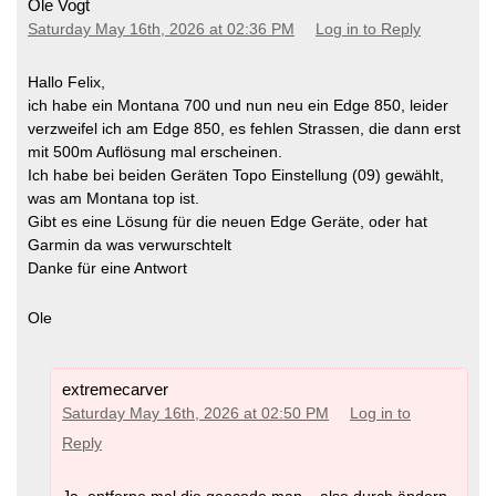
Ole Vogt
Saturday May 16th, 2026 at 02:36 PM
Log in to Reply
Hallo Felix,
ich habe ein Montana 700 und nun neu ein Edge 850, leider
verzweifel ich am Edge 850, es fehlen Strassen, die dann erst
mit 500m Auflösung mal erscheinen.
Ich habe bei beiden Geräten Topo Einstellung (09) gewählt,
was am Montana top ist.
Gibt es eine Lösung für die neuen Edge Geräte, oder hat
Garmin da was verwurschtelt
Danke für eine Antwort
Ole
extremecarver
Saturday May 16th, 2026 at 02:50 PM
Log in to
Reply
Ja, entferne mal die geocode map – also durch ändern