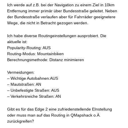
Ich werde auf z.B. bei der Navigation zu einem Ziel in 10km
Entfernung immer primär über Bundesstraße geleitet. Neben
der Bundesstraße verlaufen aber für Fahrräder geeignetere
Wege, die nicht in Betracht gezogen werden.
Ich habe diverse Routingeinstellungen ausprobiert. Die
aktuelle ist:
Popularity-Routing: AUS
Routing-Modus: Mountainbiken
Berechnungsmethode: Distanz minimieren
Vermeidungen:
– Wichtige Autobahnen:AUS
– Mautstraßen: AN
– Unbefestigte Straßen: AUS
– Verkehrsreiche Straßen: AN
Gibt es für das Edge 2 eine zufriedenstellende EInstellung
oder muss man auf das Routing in QMapshack o.Ä.
zurückgreifen?