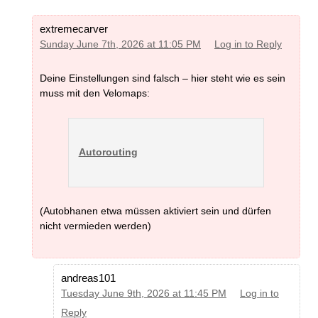
extremecarver
Sunday June 7th, 2026 at 11:05 PM
Log in to Reply
Deine Einstellungen sind falsch – hier steht wie es sein
muss mit den Velomaps:
Autorouting
(Autobhanen etwa müssen aktiviert sein und dürfen
nicht vermieden werden)
andreas101
Tuesday June 9th, 2026 at 11:45 PM
Log in to
Reply