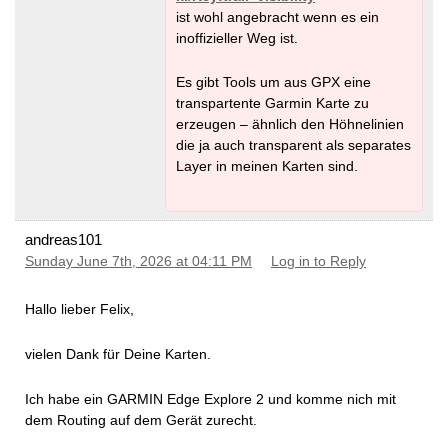
ist wohl angebracht wenn es ein
inoffizieller Weg ist.
Es gibt Tools um aus GPX eine
transpartente Garmin Karte zu
erzeugen – ähnlich den Höhnelinien
die ja auch transparent als separates
Layer in meinen Karten sind.
andreas101
Sunday June 7th, 2026 at 04:11 PM
Log in to Reply
Hallo lieber Felix,
vielen Dank für Deine Karten.
Ich habe ein GARMIN Edge Explore 2 und komme nich mit
dem Routing auf dem Gerät zurecht.