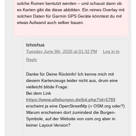
solche Ruinen bentutzt werden – und schaust dann ob
es Karten gibt die diese abbilden. Ein reines Overlay mit
solchen Daten für Garmin GPS Geräte könntest du mit
etwas Aufwand auch selber bauen.
tshoshua
Tuesday June 9th, 2026 at 01:32 PM
Log in to
Reply
Danke für Deine Rückinfo! Ich kenne mich mit
diesem Kartenzeugs leider nicht aus, drum eine
vielleicht blöde Frage:
Bei dem Link
https://www.alleburgen.de/bd.php?id=1793
erscheint ja eine OpenStreetMp (= OSM.org oder?)
Warum erscheinen dort zumindest die Burgen-
Symbole, auf der Website von osm.org aber in
keiner Layout-Version?