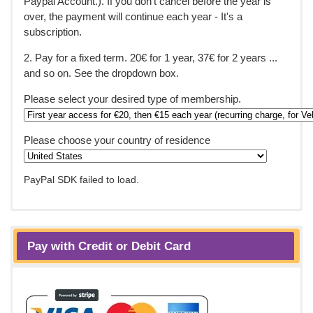
Paypal Account.). If you don't cancel before the year is
over, the payment will continue each year - It's a
subscription.
2. Pay for a fixed term. 20€ for 1 year, 37€ for 2 years ...
and so on. See the dropdown box.
Please select your desired type of membership.
Please choose your country of residence
PayPal SDK failed to load.
Pay with Credit or Debit Card