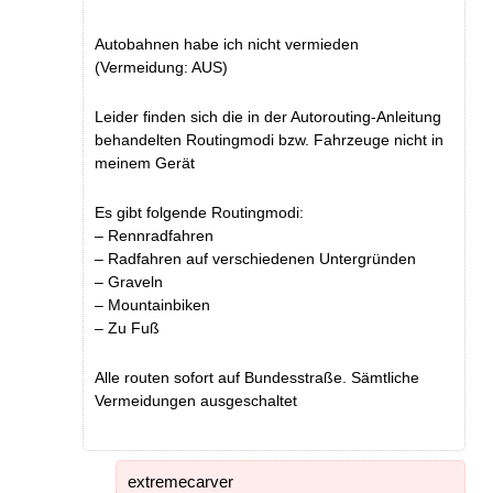
Autobahnen habe ich nicht vermieden
(Vermeidung: AUS)
Leider finden sich die in der Autorouting-Anleitung
behandelten Routingmodi bzw. Fahrzeuge nicht in
meinem Gerät
Es gibt folgende Routingmodi:
– Rennradfahren
– Radfahren auf verschiedenen Untergründen
– Graveln
– Mountainbiken
– Zu Fuß
Alle routen sofort auf Bundesstraße. Sämtliche
Vermeidungen ausgeschaltet
extremecarver