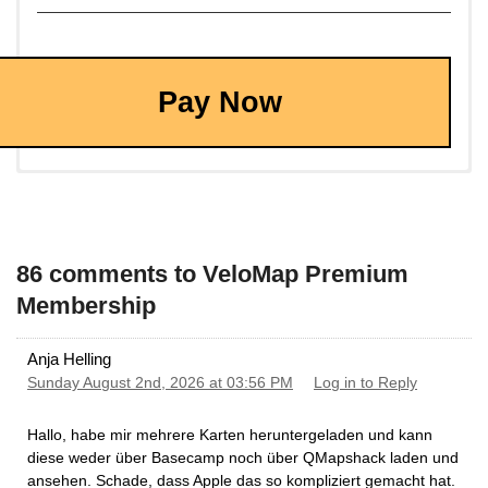
Pay Now
86 comments to VeloMap Premium
Membership
Anja Helling
Sunday August 2nd, 2026 at 03:56 PM
Log in to Reply
Hallo, habe mir mehrere Karten heruntergeladen und kann
diese weder über Basecamp noch über QMapshack laden und
ansehen. Schade, dass Apple das so kompliziert gemacht hat.