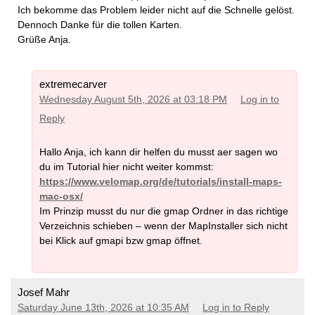
Ich bekomme das Problem leider nicht auf die Schnelle gelöst.
Dennoch Danke für die tollen Karten.
Grüße Anja.
extremecarver
Wednesday August 5th, 2026 at 03:18 PM
Log in to
Reply
Hallo Anja, ich kann dir helfen du musst aer sagen wo
du im Tutorial hier nicht weiter kommst:
https://www.velomap.org/de/tutorials/install-maps-
mac-osx/
Im Prinzip musst du nur die gmap Ordner in das richtige
Verzeichnis schieben – wenn der MapInstaller sich nicht
bei Klick auf gmapi bzw gmap öffnet.
Josef Mahr
Saturday June 13th, 2026 at 10:35 AM
Log in to Reply