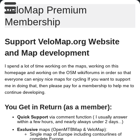
VeloMap Premium
Membership
Support VeloMap.org Website
and Map development
I spend a lot of time working on the maps, working on this
homepage and working on the OSM wiki/forums in order so that
everyone can enjoy nice maps for cycling If you want to support
me in doing that, then please pay for a membership to help me to
continue developing.
You Get in Return (as a member):
Quick Support
via comment function ( I usually answer
within a few hours, and nearly always under 2 days...)
Exclusive
maps (OpenMTBMap & VeloMap):
Single map of Europe including contourlines of
complete Europe