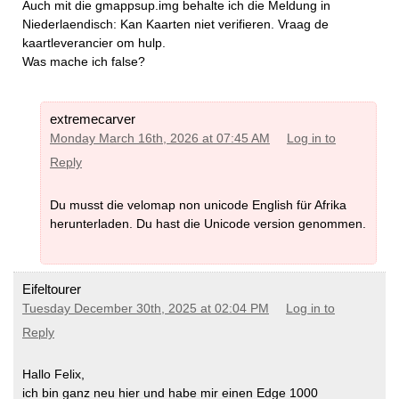
Auch mit die gmappsup.img behalte ich die Meldung in
Niederlaendisch: Kan Kaarten niet verifieren. Vraag de
kaartleverancier om hulp.
Was mache ich false?
extremecarver
Monday March 16th, 2026 at 07:45 AM
Log in to
Reply
Du musst die velomap non unicode English für Afrika
herunterladen. Du hast die Unicode version genommen.
Eifeltourer
Tuesday December 30th, 2025 at 02:04 PM
Log in to
Reply
Hallo Felix,
ich bin ganz neu hier und habe mir einen Edge 1000