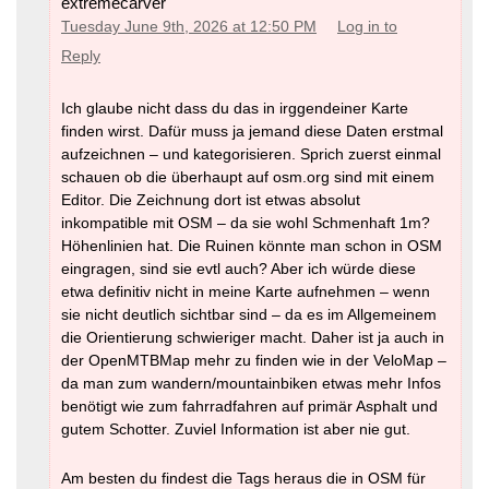
extremecarver
Tuesday June 9th, 2026 at 12:50 PM
Log in to
Reply
Ich glaube nicht dass du das in irggendeiner Karte
finden wirst. Dafür muss ja jemand diese Daten erstmal
aufzeichnen – und kategorisieren. Sprich zuerst einmal
schauen ob die überhaupt auf osm.org sind mit einem
Editor. Die Zeichnung dort ist etwas absolut
inkompatible mit OSM – da sie wohl Schmenhaft 1m?
Höhenlinien hat. Die Ruinen könnte man schon in OSM
eingragen, sind sie evtl auch? Aber ich würde diese
etwa definitiv nicht in meine Karte aufnehmen – wenn
sie nicht deutlich sichtbar sind – da es im Allgemeinem
die Orientierung schwieriger macht. Daher ist ja auch in
der OpenMTBMap mehr zu finden wie in der VeloMap –
da man zum wandern/mountainbiken etwas mehr Infos
benötigt wie zum fahrradfahren auf primär Asphalt und
gutem Schotter. Zuviel Information ist aber nie gut.
Am besten du findest die Tags heraus die in OSM für