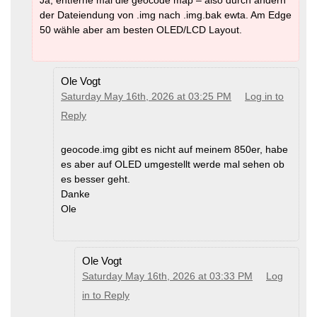
der Dateiendung von .img nach .img.bak ewta. Am Edge
50 wähle aber am besten OLED/LCD Layout.
Ole Vogt
Saturday May 16th, 2026 at 03:25 PM
Log in to
Reply
geocode.img gibt es nicht auf meinem 850er, habe
es aber auf OLED umgestellt werde mal sehen ob
es besser geht.
Danke
Ole
Ole Vogt
Saturday May 16th, 2026 at 03:33 PM
Log
in to Reply