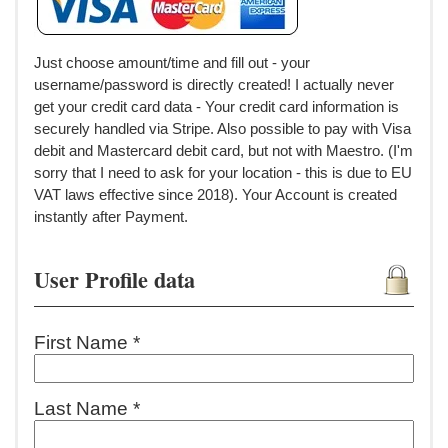
Just choose amount/time and fill out - your
username/password is directly created! I actually never
get your credit card data - Your credit card information is
securely handled via Stripe. Also possible to pay with Visa
debit and Mastercard debit card, but not with Maestro. (I'm
sorry that I need to ask for your location - this is due to EU
VAT laws effective since 2018). Your Account is created
instantly after Payment.
User Profile data
First Name *
Last Name *