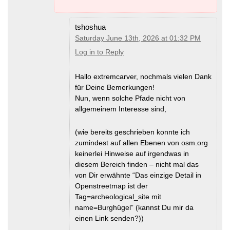
tshoshua
Saturday June 13th, 2026 at 01:32 PM
Log in to Reply
Hallo extremcarver, nochmals vielen Dank
für Deine Bemerkungen!
Nun, wenn solche Pfade nicht von
allgemeinem Interesse sind,
(wie bereits geschrieben konnte ich
zumindest auf allen Ebenen von osm.org
keinerlei Hinweise auf irgendwas in
diesem Bereich finden – nicht mal das
von Dir erwähnte “Das einzige Detail in
Openstreetmap ist der
Tag=archeological_site mit
name=Burghügel” (kannst Du mir da
einen Link senden?))