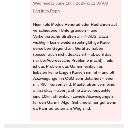
Wednesday June 10th, 2026 at 12:30 AM
Log in to Reply
Nimm als Modus Rennrad oder Radfahren auf
verschiedenen Untergründen – und
Verkehrsreiche Straßen an –> AUS. Dazu
wichtig – keine weitere routingfähige Karte
derselben Gegend am Gerät zu haben
(besser auch nicht deaktiviert – obwohl das
nur bei Addressuche Probleme macht). Teils
ist das Problem das Garmin einfach am
liebsten keine Engen Kurven nimmt – und oft
Abzweigungen in OSM sehr detailliert – eben
mit >90° Kurven sind. Mautstraßen vermeinen
an ist okay – aber ja ohne Zwischenpunkte
sind 10km oft einfach zuviele Abzweigungen
für den Garmin Algo. Geht meist nur gut wenn
da Fahrradrouten am Weg sind.