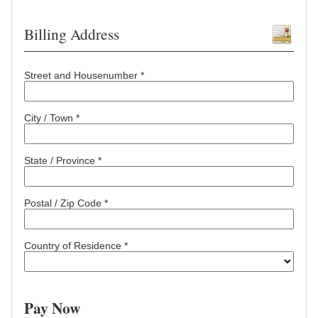
Billing Address
Street and Housenumber *
City / Town *
State / Province *
Postal / Zip Code *
Country of Residence *
Pay Now