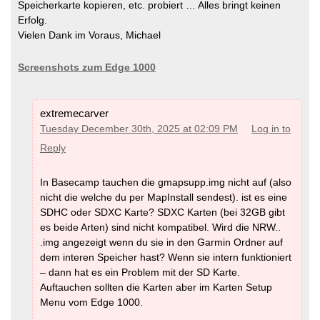
Speicherkarte kopieren, etc. probiert … Alles bringt keinen
Erfolg.
Vielen Dank im Voraus, Michael
Screenshots zum Edge 1000
extremecarver
Tuesday December 30th, 2025 at 02:09 PM
Log in to
Reply
In Basecamp tauchen die gmapsupp.img nicht auf (also
nicht die welche du per MapInstall sendest). ist es eine
SDHC oder SDXC Karte? SDXC Karten (bei 32GB gibt
es beide Arten) sind nicht kompatibel. Wird die NRW..
.img angezeigt wenn du sie in den Garmin Ordner auf
dem interen Speicher hast? Wenn sie intern funktioniert
– dann hat es ein Problem mit der SD Karte.
Auftauchen sollten die Karten aber im Karten Setup
Menu vom Edge 1000.