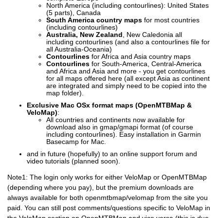
North America (including contourlines): United States
(5 parts), Canada
South America country maps
for most countries
(including contourlines)
Australia, New Zealand
, New Caledonia all
including contourlines (and also a contourlines file for
all Australia-Oceania)
Contourlines
for Africa and Asia country maps
Contourlines
for South-America, Central-America
and Africa and Asia and more - you get contourlines
for all maps offered here (all except Asia as continent
are integrated and simply need to be copied into the
map folder).
Exclusive Mac OSx format maps (OpenMTBMap &
VeloMap)
:
All countries and continents now available for
download also in gmap/gmapi format (of course
including contourlines). Easy installation in Garmin
Basecamp for Mac.
and in future (hopefully) to an online support forum and
video tutorials (planned soon).
Note1: The login only works for either VeloMap or OpenMTBMap
(depending where you pay), but the premium downloads are
always available for both openmtbmap/velomap from the site you
paid. You can still post comments/questions specific to VeloMap in
the VeloMap section on OpenMTBMap and vice versa (this is due