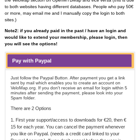
to both websites having different databases. People who pay 50€
or more, may email me and I manually copy the login to both
sites.)
Note2: if you already paid in the past / have an login and
would like to extend your membership, please login, then
you will see the options!
Pay with Paypal
Just follow the Paypal Button. After payment you get a link
sent by mail which enables you to create an account on
VeloMap.org. If you don't receive an email for login within 5
minutes after sending the payment, please look into your
Spam folder.
There are 2 Options
1. First year support/access to downloads for €20, then €
15 for each year. You can cancel the payment whenever
you like on Paypal. (needs a credit card linked to your