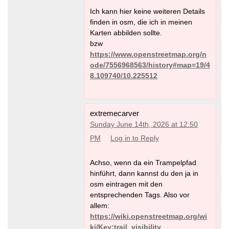
Ich kann hier keine weiteren Details
finden in osm, die ich in meinen
Karten abbilden sollte.
bzw
https://www.openstreetmap.org/n
ode/7556968563/history#map=19/4
8.109740/10.225512
extremecarver
Sunday June 14th, 2026 at 12:50
PM
Log in to Reply
Achso, wenn da ein Trampelpfad
hinführt, dann kannst du den ja in
osm eintragen mit den
entsprechenden Tags. Also vor
allem:
https://wiki.openstreetmap.org/wi
ki/Key:trail_visibility