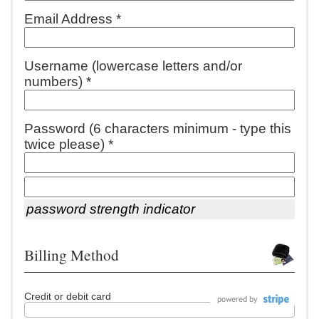
Email Address *
Username (lowercase letters and/or
numbers) *
Password (6 characters minimum - type this
twice please) *
password strength indicator
Billing Method
Credit or debit card