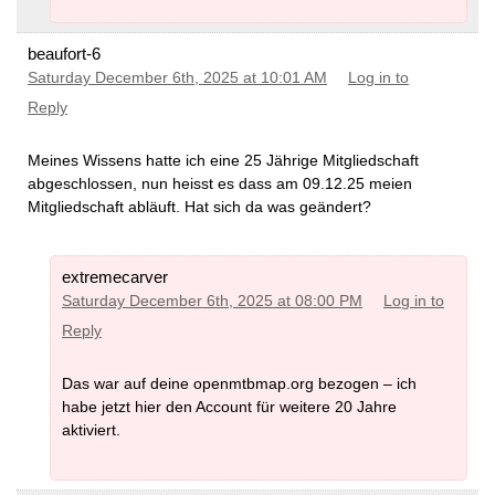
beaufort-6
Saturday December 6th, 2025 at 10:01 AM
Log in to
Reply
Meines Wissens hatte ich eine 25 Jährige Mitgliedschaft
abgeschlossen, nun heisst es dass am 09.12.25 meien
Mitgliedschaft abläuft. Hat sich da was geändert?
extremecarver
Saturday December 6th, 2025 at 08:00 PM
Log in to
Reply
Das war auf deine openmtbmap.org bezogen – ich
habe jetzt hier den Account für weitere 20 Jahre
aktiviert.