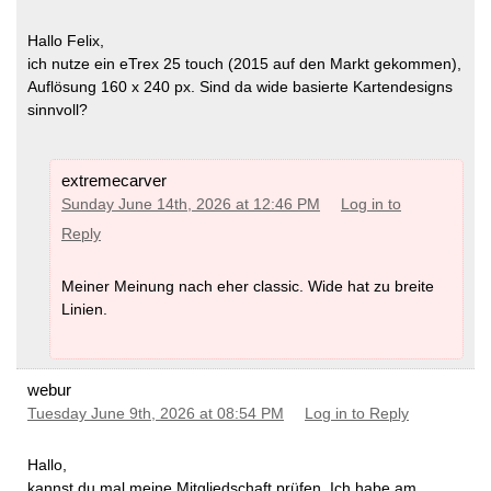
Hallo Felix,
ich nutze ein eTrex 25 touch (2015 auf den Markt gekommen),
Auflösung 160 x 240 px. Sind da wide basierte Kartendesigns
sinnvoll?
extremecarver
Sunday June 14th, 2026 at 12:46 PM
Log in to
Reply
Meiner Meinung nach eher classic. Wide hat zu breite
Linien.
webur
Tuesday June 9th, 2026 at 08:54 PM
Log in to Reply
Hallo,
kannst du mal meine Mitgliedschaft prüfen. Ich habe am