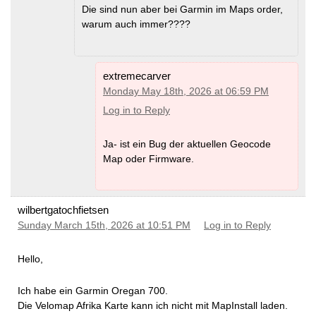
Die sind nun aber bei Garmin im Maps order,
warum auch immer????
extremecarver
Monday May 18th, 2026 at 06:59 PM
Log in to Reply
Ja- ist ein Bug der aktuellen Geocode
Map oder Firmware.
wilbertgatochfietsen
Sunday March 15th, 2026 at 10:51 PM
Log in to Reply
Hello,
Ich habe ein Garmin Oregan 700.
Die Velomap Afrika Karte kann ich nicht mit MapInstall laden.