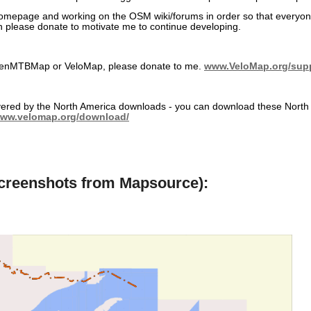
 homepage and working on the OSM wiki/forums in order so that everyo
en please donate to motivate me to continue developing.
 OpenMTBMap or VeloMap, please donate to me.
www.VeloMap.org/sup
covered by the North America downloads - you can download these North 
www.velomap.org/download/
screenshots from Mapsource):