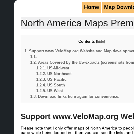
Home
Map Downl
North America Maps Pre
Contents
[
hide
]
1.
Support www.VeloMap.org Website and Map developme
1.1.
1.2.
Areas Covered by the US-extracts (screenshots fro
1.2.1.
US-Midwest
1.2.2.
US Northeast
1.2.3.
US Pacific
1.2.4.
US South
1.2.5.
US West
1.3.
Download links here again for convenience:
Support www.VeloMap.org Web
Please note that I only offer maps of North America to pe
page while being logged in - then you can see the links a