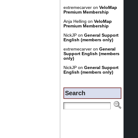
extremecarver
on
VeloMap
Premium Membership
Anja Helling
on
VeloMap
Premium Membership
NickJP
on
General Support
English (members only)
extremecarver
on
General
Support English (members
only)
NickJP
on
General Support
English (members only)
Search