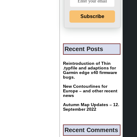
Subscribe
Recent Posts
Reintroduction of Thin
.typfile and adaptions for
Garmin edge x40 firmware
bugs.
New Contourlines for
Europe – and other recent
news
Autumn Map Updates – 12.
September 2022
Recent Comments