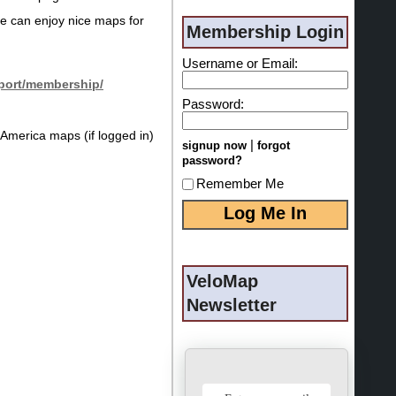
ne can enjoy nice maps for
Membership Login
Username or Email:
port/membership/
Password:
America maps (if logged in)
|
signup now
forgot
password?
Remember Me
VeloMap
Newsletter