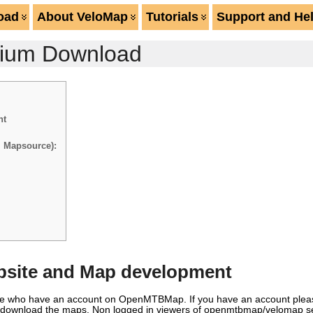
oad
About VeloMap
Tutorials
Support and He
mium Download
nt
m Mapsource):
site and Map development
ople who have an account on OpenMTBMap. If you have an account plea
nd download the maps. Non logged in viewers of openmtbmap/velomap se