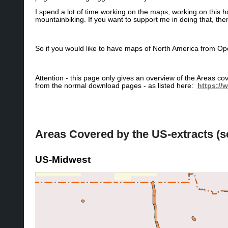
I spend a lot of time working on the maps, working on this
mountainbiking. If you want to support me in doing that, th
So if you would like to have maps of North America from
Attention - this page only gives an overview of the Areas 
from the normal download pages - as listed here:
https://
Areas Covered by the US-extracts (
US-Midwest