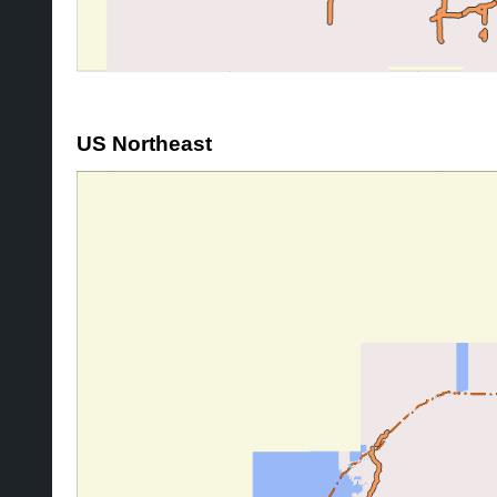
US Northeast