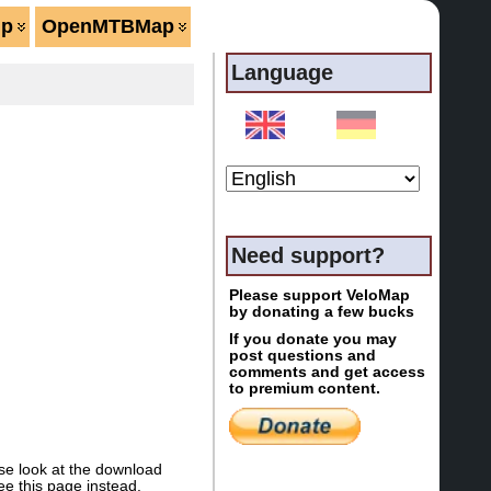
lp
OpenMTBMap
Language
Need support?
Please support VeloMap
by donating a few bucks
If you donate you may
post questions and
comments and get access
to premium content.
se look at the download
e this page instead.