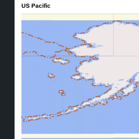
US Pacific