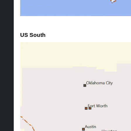
US South