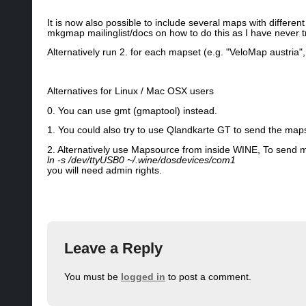
It is now also possible to include several maps with differ
mkgmap mailinglist/docs on how to do this as I have never tri
Alternatively run 2. for each mapset (e.g. "VeloMap austria
Alternatives for Linux / Mac OSX users
0. You can use gmt (gmaptool) instead.
1. You could also try to use Qlandkarte GT to send the map
2. Alternatively use Mapsource from inside WINE, To send ma
ln -s /dev/ttyUSB0 ~/.wine/dosdevices/com1
you will need admin rights.
Leave a Reply
You must be
logged in
to post a comment.