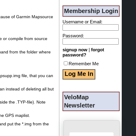
Membership Login
 because of Garmin Mapsource
Username or Email:
Password:
se or compile from source
signup now
|
forgot
and from the folder where
password?
Remember Me
psupp.img file, that you can
n instead of deleting all but
VeloMap
side the .TYP-file). Note
Newsletter
he GPS maplist.
and put the *.img from the