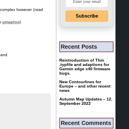
re complex however (read
Subscribe
th
gmaptool
Recent Posts
hand.
Reintroduction of Thin
.typfile and adaptions for
Garmin edge x40 firmware
bugs.
New Contourlines for
Europe – and other recent
news
Autumn Map Updates – 12.
September 2022
Recent Comments