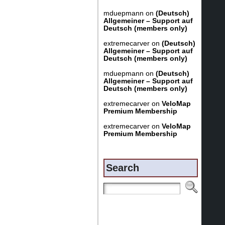
mduepmann
on
(Deutsch)
Allgemeiner – Support auf
Deutsch (members only)
extremecarver
on
(Deutsch)
Allgemeiner – Support auf
Deutsch (members only)
mduepmann
on
(Deutsch)
Allgemeiner – Support auf
Deutsch (members only)
extremecarver
on
VeloMap
Premium Membership
extremecarver
on
VeloMap
Premium Membership
Search