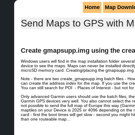
Home
Map Downl
Send Maps to GPS with M
Create gmapsupp.img using the crea
Windows users will find in the map installation folder sever
device to see the maps. Maps can never be installed direct
microSD memory card. Creating/placing the gmapsupp.img fi
Note - there are two create_gmapsupp.img batch files - H
can create the address index for the map. If you use the c
You can still search for POI - Places of Interest - but not fo
Only advanced Garmin users should use the batch files, th
Garmin GPS devices very well. You also cannot select the reg
not possible to send the full map of Europe this way (Garm
maptiles on your Device is 2025 or 4096 depending on the
card - first the boot times will get slow - second you might hi
than one routeable map...