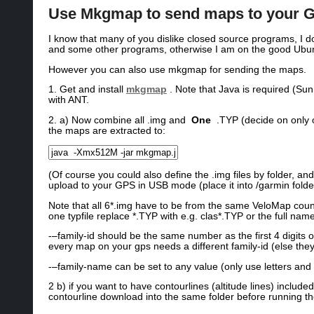
Use Mkgmap to send maps to your GP
I know that many of you dislike closed source programs, I d
and some other programs, otherwise I am on the good Ubunt
However you can also use mkgmap for sending the maps.
1. Get and install
mkgmap
. Note that Java is required (Su
with ANT.
2. a) Now combine all .img and
One
.TYP (decide on only 
the maps are extracted to:
(Of course you could also define the .img files by folder, 
upload to your GPS in USB mode (place it into /garmin fol
Note that all 6*.img have to be from the same VeloMap country
one typfile replace *.TYP with e.g. clas*.TYP or the full nam
-–family-id should be the same number as the first 4 digits o
every map on your gps needs a different family-id (else the
-–family-name can be set to any value (only use letters a
2 b) if you want to have contourlines (altitude lines) inclu
contourline download into the same folder before running