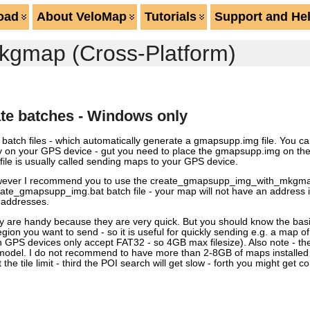
oad
About VeloMap
Tutorials
Support and He
kgmap (Cross-Platform)
te batches - Windows only
al batch files - which automatically generate a gmapsupp.img file. You c
ly on your GPS device - gut you need to place the gmapsupp.img on the 
le is usually called sending maps to your GPS device.
owever I recommend you to use the create_gmapsupp_img_with_mkgmap.b
reate_gmapsupp_img.bat batch file - your map will not have an address
r addresses.
ey are handy because they are very quick. But you should know the bas
ion you want to send - so it is useful for quickly sending e.g. a map of 
in GPS devices only accept FAT32 - so 4GB max filesize). Also note - t
 model. I do not recommend to have more than 2-8GB of maps installed
t the tile limit - third the POI search will get slow - forth you might get