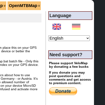
lp
OpenMTBMap
Language
an place this on your GPS
device or better the
Need support?
at batch file - Only this
Please support VeloMap
 index on your GPS device.
by donating a few bucks
If you donate you may
ics about how to use
post questions and
Germany - or Austria. It's
comments and get access
he allowed number of
to premium content.
 on your device MicroSD
 confused and activate more