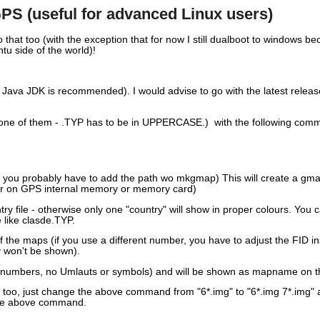
S (useful for advanced Linux users)
o that too (with the exception that for now I still dualboot to windows
u side of the world)!
n Java JDK is recommended). I would advise to go with the latest relea
one of them - .TYP has to be in UPPERCASE.) with the following comm
and you probably have to add the path wo mkgmap) This will create a gma
der on GPS internal memory or memory card)
 file - otherwise only one "country" will show in proper colours. You ca
e like clasde.TYP.
f the maps (if you use a different number, you have to adjust the FID in
y won't be shown).
nd numbers, no Umlauts or symbols) and will be shown as mapname on t
ded too, just change the above command from "6*.img" to "6*.img 7*.img" 
 the above command.