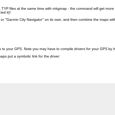
ent .TYP files at the same time with mkgmap - the command will get mo
ed it)!
", or "Garmin City Navigator" on its own, and then combine the maps wi
s to your GPS. Note you may have to compile drivers for your GPS by 
ps put a symbolic link for the driver: