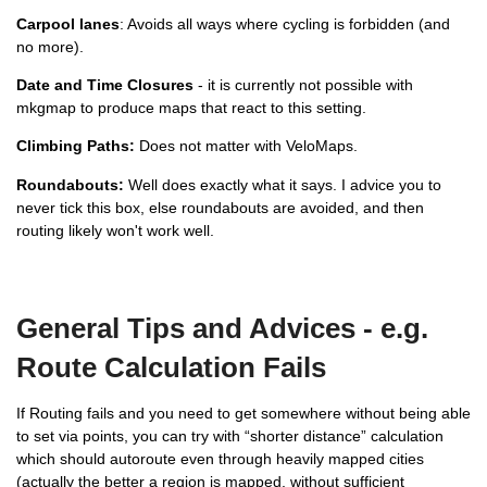
Carpool lanes
: Avoids all ways where cycling is forbidden (and
no more).
Date and Time Closures
- it is currently not possible with
mkgmap to produce maps that react to this setting.
Climbing Paths:
Does not matter with VeloMaps.
Roundabouts:
Well does exactly what it says. I advice you to
never tick this box, else roundabouts are avoided, and then
routing likely won't work well.
General Tips and Advices - e.g.
Route Calculation Fails
If Routing fails and you need to get somewhere without being able
to set via points, you can try with “shorter distance” calculation
which should autoroute even through heavily mapped cities
(actually the better a region is mapped, without sufficient