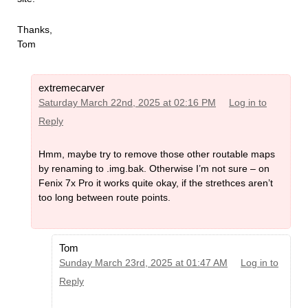
Thanks,
Tom
extremecarver
Saturday March 22nd, 2025 at 02:16 PM
Log in to
Reply
Hmm, maybe try to remove those other routable maps
by renaming to .img.bak. Otherwise I’m not sure – on
Fenix 7x Pro it works quite okay, if the strethces aren’t
too long between route points.
Tom
Sunday March 23rd, 2025 at 01:47 AM
Log in to
Reply