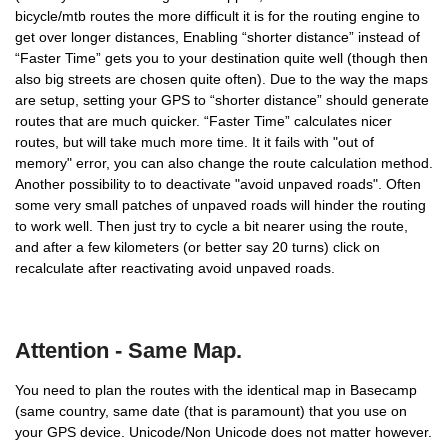
bicycle/mtb routes the more difficult it is for the routing engine to
get over longer distances, Enabling “shorter distance” instead of
“Faster Time” gets you to your destination quite well (though then
also big streets are chosen quite often). Due to the way the maps
are setup, setting your GPS to “shorter distance” should generate
routes that are much quicker. “Faster Time” calculates nicer
routes, but will take much more time. It it fails with "out of
memory" error, you can also change the route calculation method.
Another possibility to to deactivate "avoid unpaved roads". Often
some very small patches of unpaved roads will hinder the routing
to work well. Then just try to cycle a bit nearer using the route,
and after a few kilometers (or better say 20 turns) click on
recalculate after reactivating avoid unpaved roads.
Attention - Same Map.
You need to plan the routes with the identical map in Basecamp
(same country, same date (that is paramount) that you use on
your GPS device. Unicode/Non Unicode does not matter however.