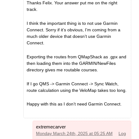
Thanks Felix. Your answer put me on the right
track.
I think the important thing is to not use Garmin
Connect. Sorry if it’s obvious, I’m coming from a
much older device that doesn’t use Garmin
Connect.
Exporting the routes from QMapShack as .gpx and
then loading them into the GARMIN/NewFiles
directory gives me routable courses.
If I go QMS -> Garmin Connect -> Sync Watch,
route calculation using the VeloMap takes too long.
Happy with this as I don’t need Garmin Connect.
extremecarver
Monday March 24th, 2025 at 05:25 AM
Log