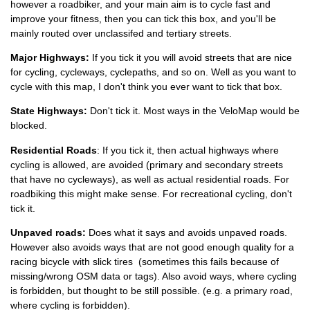
however a roadbiker, and your main aim is to cycle fast and
improve your fitness, then you can tick this box, and you'll be
mainly routed over unclassifed and tertiary streets.
Major Highways:
If you tick it you will avoid streets that are nice
for cycling, cycleways, cyclepaths, and so on. Well as you want to
NEVER Tick "Avoid Highways
cycle with this map, I don't think you ever want to tick that box.
State Highways:
Don't tick it. Most ways in the VeloMap would be
blocked.
Residential Roads
: If you tick it, then actual highways where
cycling is allowed, are avoided (primary and secondary streets
that have no cycleways), as well as actual residential roads. For
roadbiking this might make sense. For recreational cycling, don't
tick it.
Unpaved roads:
Does what it says and avoids unpaved roads.
However also avoids ways that are not good enough quality for a
racing bicycle with slick tires (sometimes this fails because of
missing/wrong OSM data or tags). Also avoid ways, where cycling
is forbidden, but thought to be still possible. (e.g. a primary road,
where cycling is forbidden).