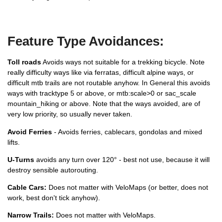
Feature Type Avoidances:
Toll roads
Avoids ways not suitable for a trekking bicycle. Note
really difficulty ways like via ferratas, difficult alpine ways, or
difficult mtb trails are not routable anyhow. In General this avoids
ways with tracktype 5 or above, or mtb:scale>0 or sac_scale
mountain_hiking or above. Note that the ways avoided, are of
very low priority, so usually never taken.
Avoid Ferries
- Avoids ferries, cablecars, gondolas and mixed
lifts.
U-Turns
avoids any turn over 120° - best not use, because it will
destroy sensible autorouting.
Cable Cars:
Does not matter with VeloMaps (or better, does not
work, best don't tick anyhow).
Narrow Trails:
Does not matter with VeloMaps.