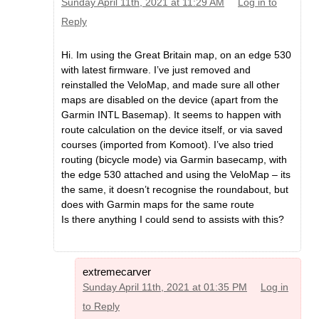
Sunday April 11th, 2021 at 11:29 AM
Log in to
Reply
Hi. Im using the Great Britain map, on an edge 530
with latest firmware. I’ve just removed and
reinstalled the VeloMap, and made sure all other
maps are disabled on the device (apart from the
Garmin INTL Basemap). It seems to happen with
route calculation on the device itself, or via saved
courses (imported from Komoot). I’ve also tried
routing (bicycle mode) via Garmin basecamp, with
the edge 530 attached and using the VeloMap – its
the same, it doesn’t recognise the roundabout, but
does with Garmin maps for the same route
Is there anything I could send to assists with this?
extremecarver
Sunday April 11th, 2021 at 01:35 PM
Log in
to Reply