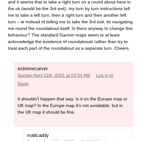
and it seems that to take a right turn on a round about here in
the uk (would be the 3rd exit), my turn by turn instructions tell
me to take a left turn, then a right turn and then another left
turn – ie instead of telling me to take the 3rd exit, its navigating
me round the roundabout itself. Is there anyway to change this
behaviour? The standard Garmin maps seem to at least
acknowledge the existence of roundabouts rather than try to
treat each part of the roundabout as a separate turn. Cheers.
extremecarver
Sunday April 11th, 2021 at 03:54 AM
Log in to
Reply
it shouldn’t happen that way. Is it on the Europe map or
UK map? In the Europe map it’s not avoidable. but in
the UK map it should be fine.
mattcaddy