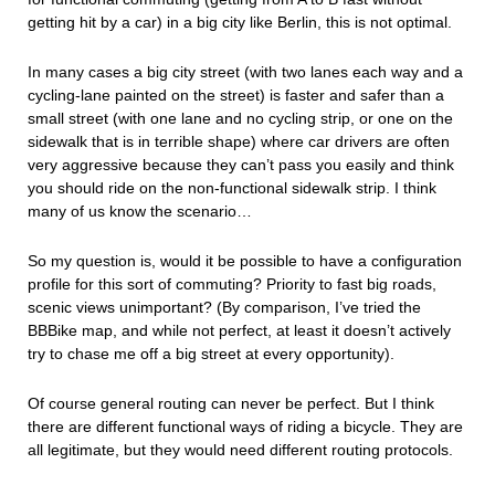
getting hit by a car) in a big city like Berlin, this is not optimal.
In many cases a big city street (with two lanes each way and a
cycling-lane painted on the street) is faster and safer than a
small street (with one lane and no cycling strip, or one on the
sidewalk that is in terrible shape) where car drivers are often
very aggressive because they can’t pass you easily and think
you should ride on the non-functional sidewalk strip. I think
many of us know the scenario…
So my question is, would it be possible to have a configuration
profile for this sort of commuting? Priority to fast big roads,
scenic views unimportant? (By comparison, I’ve tried the
BBBike map, and while not perfect, at least it doesn’t actively
try to chase me off a big street at every opportunity).
Of course general routing can never be perfect. But I think
there are different functional ways of riding a bicycle. They are
all legitimate, but they would need different routing protocols.