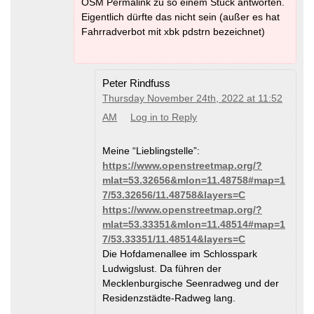
OSM Permalink zu so einem Stück antworten.
Eigentlich dürfte das nicht sein (außer es hat
Fahrradverbot mit xbk pdstrn bezeichnet)
Peter Rindfuss
Thursday November 24th, 2022 at 11:52
AM
Log in to Reply
Meine “Lieblingstelle”:
https://www.openstreetmap.org/?
mlat=53.32656&mlon=11.48758#map=1
7/53.32656/11.48758&layers=C
https://www.openstreetmap.org/?
mlat=53.33351&mlon=11.48514#map=1
7/53.33351/11.48514&layers=C
Die Hofdamenallee im Schlosspark
Ludwigslust. Da führen der
Mecklenburgische Seenradweg und der
Residenzstädte-Radweg lang.