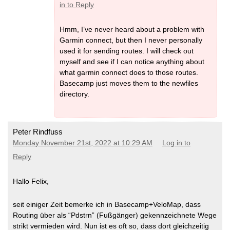
in to Reply
Hmm, I’ve never heard about a problem with
Garmin connect, but then I never personally
used it for sending routes. I will check out
myself and see if I can notice anything about
what garmin connect does to those routes.
Basecamp just moves them to the newfiles
directory.
Peter Rindfuss
Monday November 21st, 2022 at 10:29 AM
Log in to
Reply
Hallo Felix,
seit einiger Zeit bemerke ich in Basecamp+VeloMap, dass
Routing über als “Pdstrn” (Fußgänger) gekennzeichnete Wege
strikt vermieden wird. Nun ist es oft so, dass dort gleichzeitig