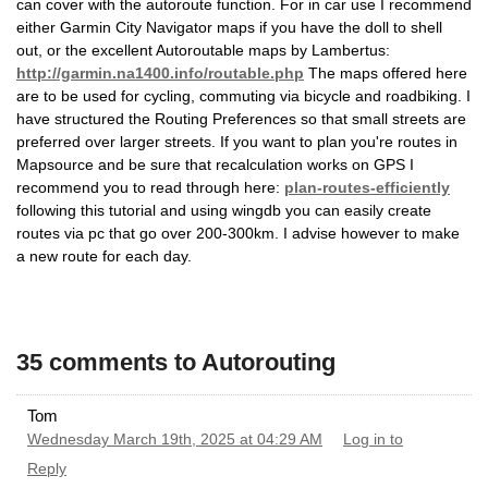
can cover with the autoroute function. For in car use I recommend
either Garmin City Navigator maps if you have the doll to shell
out, or the excellent Autoroutable maps by Lambertus:
http://garmin.na1400.info/routable.php
The maps offered here
are to be used for cycling, commuting via bicycle and roadbiking. I
have structured the Routing Preferences so that small streets are
preferred over larger streets. If you want to plan you're routes in
Mapsource and be sure that recalculation works on GPS I
recommend you to read through here:
plan-routes-efficiently
following this tutorial and using wingdb you can easily create
routes via pc that go over 200-300km. I advise however to make
a new route for each day.
35 comments to Autorouting
Tom
Wednesday March 19th, 2025 at 04:29 AM
Log in to
Reply