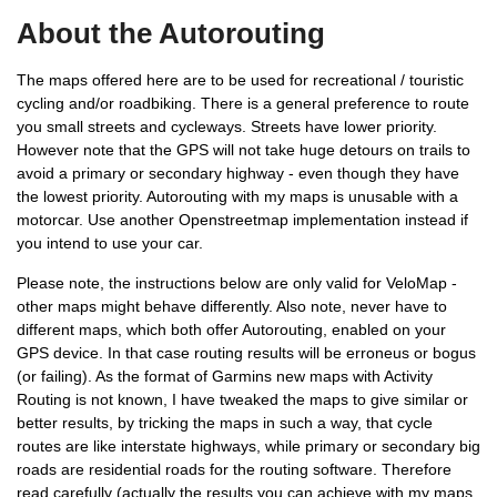
About the Autorouting
The maps offered here are to be used for recreational / touristic
cycling and/or roadbiking. There is a general preference to route
you small streets and cycleways. Streets have lower priority.
However note that the GPS will not take huge detours on trails to
avoid a primary or secondary highway - even though they have
the lowest priority. Autorouting with my maps is unusable with a
motorcar. Use another Openstreetmap implementation instead if
you intend to use your car.
Please note, the instructions below are only valid for VeloMap -
other maps might behave differently. Also note, never have to
different maps, which both offer Autorouting, enabled on your
GPS device. In that case routing results will be erroneus or bogus
(or failing). As the format of Garmins new maps with Activity
Routing is not known, I have tweaked the maps to give similar or
better results, by tricking the maps in such a way, that cycle
routes are like interstate highways, while primary or secondary big
roads are residential roads for the routing software. Therefore
read carefully (actually the results you can achieve with my maps,