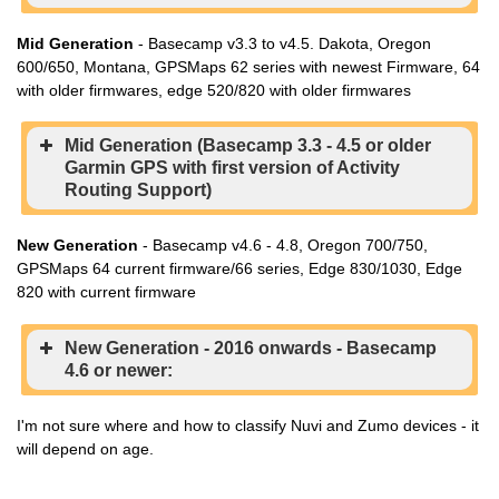
Mid Generation
- Basecamp v3.3 to v4.5. Dakota, Oregon
600/650, Montana, GPSMaps 62 series with newest Firmware, 64
with older firmwares, edge 520/820 with older firmwares
Mid Generation (Basecamp 3.3 - 4.5 or older
Garmin GPS with first version of Activity
Routing Support)
New Generation
- Basecamp v4.6 - 4.8, Oregon 700/750,
GPSMaps 64 current firmware/66 series, Edge 830/1030, Edge
820 with current firmware
New Generation - 2016 onwards - Basecamp
4.6 or newer:
I'm not sure where and how to classify Nuvi and Zumo devices - it
will depend on age.