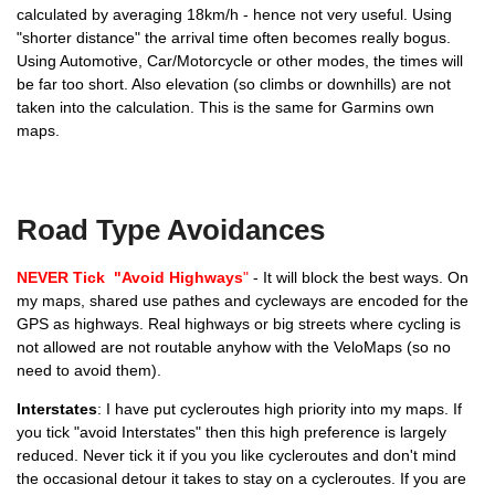
calculated by averaging 18km/h - hence not very useful. Using
"shorter distance" the arrival time often becomes really bogus.
Using Automotive, Car/Motorcycle or other modes, the times will
be far too short. Also elevation (so climbs or downhills) are not
Hiking, Walking, Mountaineering
taken into the calculation. This is the same for Garmins own
maps.
Road Type Avoidances
Motocar/Motorcycle
NEVER Tick "Avoid Highways
"
- It will block the best ways. On
my maps, shared use pathes and cycleways are encoded for the
GPS as highways. Real highways or big streets where cycling is
not allowed are not routable anyhow with the VeloMaps (so no
need to avoid them).
Interstates
: I have put cycleroutes high priority into my maps. If
you tick "avoid Interstates" then this high preference is largely
reduced. Never tick it if you you like cycleroutes and don't mind
the occasional detour it takes to stay on a cycleroutes. If you are
ATV and Dirt Biking