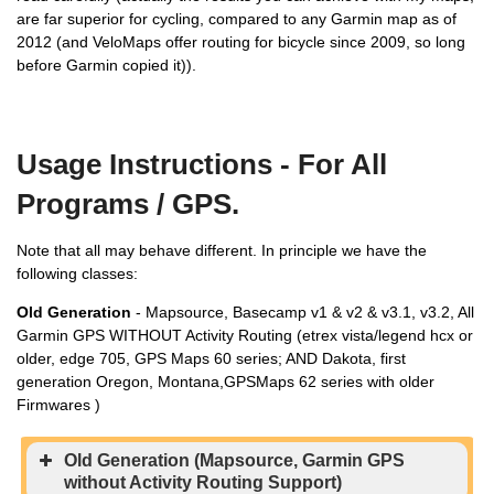
are far superior for cycling, compared to any Garmin map as of
2012 (and VeloMaps offer routing for bicycle since 2009, so long
before Garmin copied it)).
Usage Instructions - For All
Programs / GPS.
Note that all may behave different. In principle we have the
following classes:
Old Generation
- Mapsource, Basecamp v1 & v2 & v3.1, v3.2, All
Garmin GPS WITHOUT Activity Routing (etrex vista/legend hcx or
older, edge 705, GPS Maps 60 series; AND Dakota, first
generation Oregon, Montana,GPSMaps 62 series with older
Firmwares )
Old Generation (Mapsource, Garmin GPS
without Activity Routing Support)