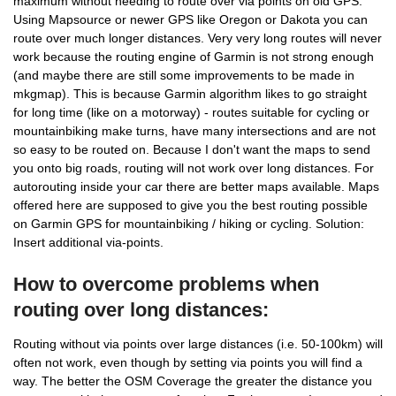
maximum without needing to route over via points on old GPS.
Using Mapsource or newer GPS like Oregon or Dakota you can
route over much longer distances. Very very long routes will never
work because the routing engine of Garmin is not strong enough
(and maybe there are still some improvements to be made in
mkgmap). This is because Garmin algorithm likes to go straight
for long time (like on a motorway) - routes suitable for cycling or
mountainbiking make turns, have many intersections and are not
so easy to be routed on. Because I don't want the maps to send
you onto big roads, routing will not work over long distances. For
autorouting inside your car there are better maps available. Maps
offered here are supposed to give you the best routing possible
on Garmin GPS for mountainbiking / hiking or cycling. Solution:
Insert additional via-points.
How to overcome problems when
routing over long distances:
Routing without via points over large distances (i.e. 50-100km) will
often not work, even though by setting via points you will find a
way. The better the OSM Coverage the greater the distance you