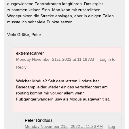
ausgewiesene Fahrradrouten langführen. Das ergibt
zusammen keinen Sinn. Man kann mit zusätzlichen
Wegepunkten die Strecke erwingen, aber in einigen Fällen
musste ich sehr viele Punkte setzen.
Viele Grüße, Peter
extremecarver
Monday November 21st, 2022 at 11:18 AM
Log in to
Reply
Welcher Modus? Seit dem letzten Update hat
Basecamp leider wieder einiges verschlechtert am
routing kommt mir vor.vor allem wenn
Fußgänger/wandern usw als Modus ausgewählt ist.
Peter Rindfuss
Monday November 21st, 2022 at 11:26 AM
Log