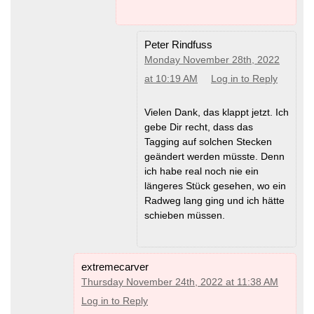
Peter Rindfuss
Monday November 28th, 2022
at 10:19 AM
Log in to Reply
Vielen Dank, das klappt jetzt. Ich
gebe Dir recht, dass das
Tagging auf solchen Stecken
geändert werden müsste. Denn
ich habe real noch nie ein
längeres Stück gesehen, wo ein
Radweg lang ging und ich hätte
schieben müssen.
extremecarver
Thursday November 24th, 2022 at 11:38 AM
Log in to Reply