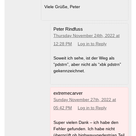
Viele Grüße, Peter
Peter Rindfuss
Thursday November 24th, 2022 at
12:28 PM
Log in to Reply
Soweit ich sehe, ist der Weg als
“pdstrn”, aber nicht als “xbk pdstrn”
gekennzeichnet.
extremecarver
Sunday November 27th, 2022 at
05:42 PM
Log in to Reply
Super vielen Dank – ich habe den
Fehler gefunden. Ich habe nicht
überprüft ob highway=pedestrian Teil