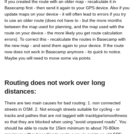
If you created the route with an older map - recalculate it in
Basecamp first - then send it again to your GPS device. Also if you
update maps on your device - it will often lead to errors if you try
to use an older route (does not have to - but the more months
between the map used for planning, and the map used with the
route on your device - the more likely you get route calculation
errors). To correct this - recalculate the routes in Basecamp with
the new map - and send them again to your device. If the route
now does not work in Basecamp anymore - its quick to notice.
Maybe you will need to move some via points.
Routing does not work over long
distances:
There are two main causes for bad routing: 1. non connected
streets in OSM. 2. Not enough streets suitable for cycling - or
tracks and pathes that are not tagged with tracktype/smoothness
so that they are blocked when using "avoid unpaved roads". You
should be able to route for 15km minimum to about 70-80km