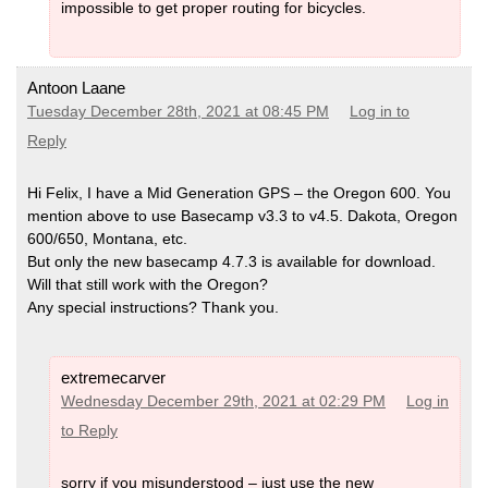
impossible to get proper routing for bicycles.
Antoon Laane
Tuesday December 28th, 2021 at 08:45 PM
Log in to
Reply
Hi Felix, I have a Mid Generation GPS – the Oregon 600. You
mention above to use Basecamp v3.3 to v4.5. Dakota, Oregon
600/650, Montana, etc.
But only the new basecamp 4.7.3 is available for download.
Will that still work with the Oregon?
Any special instructions? Thank you.
extremecarver
Wednesday December 29th, 2021 at 02:29 PM
Log in
to Reply
sorry if you misunderstood – just use the new