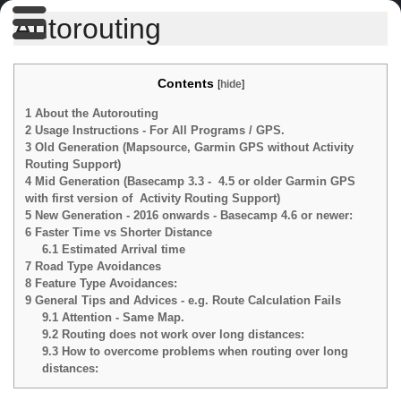
Autorouting
Contents
[
hide
]
1
About the Autorouting
2
Usage Instructions - For All Programs / GPS.
3
Old Generation (Mapsource, Garmin GPS without Activity
Routing Support)
4
Mid Generation (Basecamp 3.3 - 4.5 or older Garmin GPS
with first version of Activity Routing Support)
5
New Generation - 2016 onwards - Basecamp 4.6 or newer:
6
Faster Time vs Shorter Distance
6.1
Estimated Arrival time
7
Road Type Avoidances
8
Feature Type Avoidances:
9
General Tips and Advices - e.g. Route Calculation Fails
9.1
Attention - Same Map.
9.2
Routing does not work over long distances:
9.3
How to overcome problems when routing over long
distances: