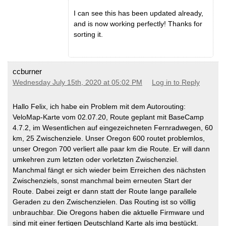
I can see this has been updated already,
and is now working perfectly! Thanks for
sorting it.
ccburner
Wednesday July 15th, 2020 at 05:02 PM
Log in to Reply
Hallo Felix, ich habe ein Problem mit dem Autorouting:
VeloMap-Karte vom 02.07.20, Route geplant mit BaseCamp
4.7.2, im Wesentlichen auf eingezeichneten Fernradwegen, 60
km, 25 Zwischenziele. Unser Oregon 600 routet problemlos,
unser Oregon 700 verliert alle paar km die Route. Er will dann
umkehren zum letzten oder vorletzten Zwischenziel.
Manchmal fängt er sich wieder beim Erreichen des nächsten
Zwischenziels, sonst manchmal beim erneuten Start der
Route. Dabei zeigt er dann statt der Route lange parallele
Geraden zu den Zwischenzielen. Das Routing ist so völlig
unbrauchbar. Die Oregons haben die aktuelle Firmware und
sind mit einer fertigen Deutschland Karte als img bestückt.