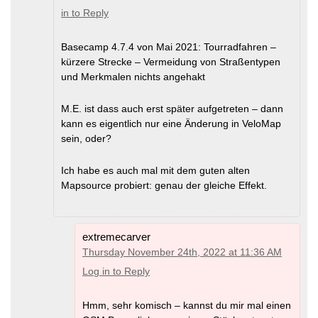
in to Reply
Basecamp 4.7.4 von Mai 2021: Tourradfahren –
kürzere Strecke – Vermeidung von Straßentypen
und Merkmalen nichts angehakt
M.E. ist dass auch erst später aufgetreten – dann
kann es eigentlich nur eine Änderung in VeloMap
sein, oder?
Ich habe es auch mal mit dem guten alten
Mapsource probiert: genau der gleiche Effekt.
extremecarver
Thursday November 24th, 2022 at 11:36 AM
Log in to Reply
Hmm, sehr komisch – kannst du mir mal einen