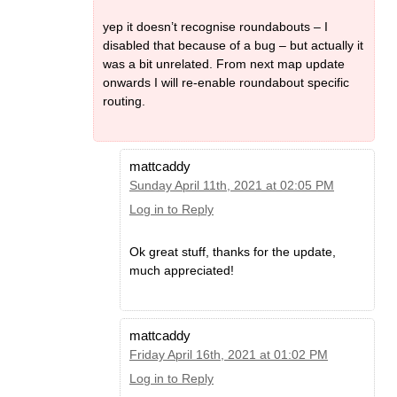
yep it doesn’t recognise roundabouts – I
disabled that because of a bug – but actually it
was a bit unrelated. From next map update
onwards I will re-enable roundabout specific
routing.
mattcaddy
Sunday April 11th, 2021 at 02:05 PM
Log in to Reply
Ok great stuff, thanks for the update,
much appreciated!
mattcaddy
Friday April 16th, 2021 at 01:02 PM
Log in to Reply