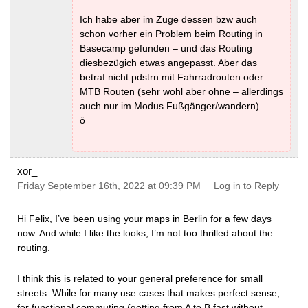
Ich habe aber im Zuge dessen bzw auch
schon vorher ein Problem beim Routing in
Basecamp gefunden – und das Routing
diesbezügich etwas angepasst. Aber das
betraf nicht pdstrn mit Fahrradrouten oder
MTB Routen (sehr wohl aber ohne – allerdings
auch nur im Modus Fußgänger/wandern)
ö
xor_
Friday September 16th, 2022 at 09:39 PM
Log in to Reply
Hi Felix, I’ve been using your maps in Berlin for a few days
now. And while I like the looks, I’m not too thrilled about the
routing.
I think this is related to your general preference for small
streets. While for many use cases that makes perfect sense,
for functional commuting (getting from A to B fast without