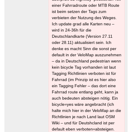
einer Fahrradroute oder MTB Route
ist beim setzen der Tags zum
verbieten der Nutzung des Weges.
Ich update grad alle Karten neu –
wird in 24-36h für die
Deutschlandkarte (Version 27.11
oder 28.11) aktualisiert sein. Ich
denke es macht Sinn die sonst per
default in der VeloMap auszunehmen
– da in Deutschland pedestrian wenn
kein bicycle Tag vorhanden ist laut
Tagging Richtlinien verboten ist für
Fahrrad (im Prinzip ist es hier also
ein Tagging Fehler – das dort eine
Fahrrad route entlang geht, kann ja
auch bedeuten absteigen nötig. Ein
bicycle=yes wäre angebracht (ich
halte mich hier in der VeloMap an die
Richtlinien je nach Land laut OSM
Wiki – und für Deutshcland ist per
default eben verboten=absteigen.