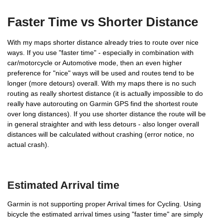
Faster Time vs Shorter Distance
With my maps shorter distance already tries to route over nice
ways. If you use "faster time" - especially in combination with
car/motorcycle or Automotive mode, then an even higher
preference for "nice" ways will be used and routes tend to be
longer (more detours) overall. With my maps there is no such
routing as really shortest distance (it is actually impossible to do
really have autorouting on Garmin GPS find the shortest route
over long distances). If you use shorter distance the route will be
in general straighter and with less detours - also longer overall
distances will be calculated without crashing (error notice, no
Bicycling, Mountainbiking,
actual crash).
Tour Cycling
Estimated Arrival time
ATV and Dirt Biking
Garmin is not supporting proper Arrival times for Cycling. Using
bicycle the estimated arrival times using "faster time" are simply