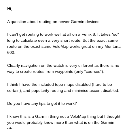
Hi,
A question about routing on newer Garmin devices.
I can’t get routing to work well at all on a Fenix 8. It takes *so*
long to calculate even a very short route. But the exact same
route on the exact same VeloMap works great on my Montana
600.
Clearly navigation on the watch is very different as there is no
way to create routes from waypoints (only “courses”).
I think I have the included topo maps disabled (hard to be
certain), and popularity routing and minimise ascent disabled.
Do you have any tips to get it to work?
I know this is a Garmin thing not a VeloMap thing but I thought
you would probably know more than what is on the Garmin
site.