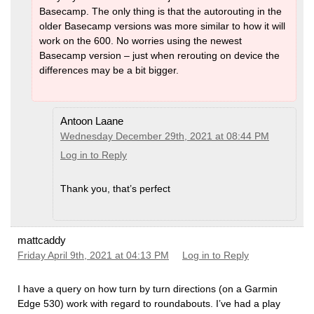
Basecamp. The only thing is that the autorouting in the
older Basecamp versions was more similar to how it will
work on the 600. No worries using the newest
Basecamp version – just when rerouting on device the
differences may be a bit bigger.
Antoon Laane
Wednesday December 29th, 2021 at 08:44 PM
Log in to Reply
Thank you, that’s perfect
mattcaddy
Friday April 9th, 2021 at 04:13 PM
Log in to Reply
I have a query on how turn by turn directions (on a Garmin
Edge 530) work with regard to roundabouts. I’ve had a play