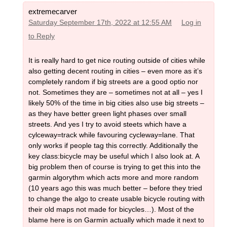
extremecarver
Saturday September 17th, 2022 at 12:55 AM
Log in
to Reply
It is really hard to get nice routing outside of cities while
also getting decent routing in cities – even more as it’s
completely random if big streets are a good optio nor
not. Sometimes they are – sometimes not at all – yes I
likely 50% of the time in big cities also use big streets –
as they have better green light phases over small
streets. And yes I try to avoid steets which have a
cylceway=track while favouring cycleway=lane. That
only works if people tag this correctly. Additionally the
key class:bicycle may be useful which I also look at. A
big problem then of course is trying to get this into the
garmin algorythm which acts more and more random
(10 years ago this was much better – before they tried
to change the algo to create usable bicycle routing with
their old maps not made for bicycles…). Most of the
blame here is on Garmin actually which made it next to