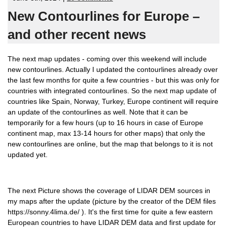
New Contourlines for Europe –
and other recent news
The next map updates - coming over this weekend will include
new contourlines. Actually I updated the contourlines already over
the last few months for quite a few countries - but this was only for
countries with integrated contourlines. So the next map update of
countries like Spain, Norway, Turkey, Europe continent will require
an update of the contourlines as well. Note that it can be
temporarily for a few hours (up to 16 hours in case of Europe
continent map, max 13-14 hours for other maps) that only the
new contourlines are online, but the map that belongs to it is not
updated yet.
The next Picture shows the coverage of LIDAR DEM sources in
my maps after the update (picture by the creator of the DEM files
https://sonny.4lima.de/ ). It's the first time for quite a few eastern
European countries to have LIDAR DEM data and first update for