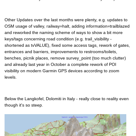
Other Updates over the last months were plenty, e.g. updates to
OSM usage of valley, railway=halt, adding information=trailblazed
and reworked the naming scheme of ways to show a bit more
keys/tags concerning road condition (e.g. trail_visibility -
shortened as tvVALUE), fixed some access tags, rework of gates,
entrances and barriers, improvements to restrooms/toilets,
benches, picnik places, remove survey_point (too much clutter)
and already last year in October a complete rework of POI
visibility on modern Garmin GPS devices according to zoom
levels.
Below the Langkofel, Dolomiti in Italy - really close to reality even
though it's so steep.