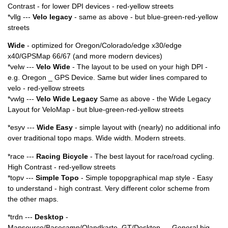
Contrast - for lower DPI devices - red-yellow streets
*vllg ---
Velo legacy
- same as above - but blue-green-red-yellow
streets
Wide
- optimized for Oregon/Colorado/edge x30/edge
x40/GPSMap 66/67 (and more modern devices)
*velw ---
Velo Wide
- The layout to be used on your high DPI -
e.g. Oregon _ GPS Device. Same but wider lines compared to
velo - red-yellow streets
*vwlg ---
Velo Wide Legacy
Same as above - the Wide Legacy
Layout for VeloMap - but blue-green-red-yellow streets
*esyv ---
Wide Easy
- simple layout with (nearly) no additional info
over traditional topo maps. Wide width. Modern streets.
*race ---
Racing Bicycle
- The best layout for race/road cycling.
High Contrast - red-yellow streets
*topv ---
Simple Topo
- Simple topopgraphical map style - Easy
to understand - high contrast. Very different color scheme from
the other maps.
*trdn ---
Desktop
-
Mapsource/Basecamp/Qlandkarte_GT/Desktop --- General big