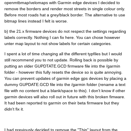
openmtbmap/velomaps with Garmin edge devices I decided to
remove the borders and render most streets in single colour only.
Before most roads hat a grey/black border. The alternative to use
bitmap lines instead I felt is worse.
b) the 21.x firmware devices do not respect the settings regarding
labels correctly. Nothing I can fix here. You can chose however
unter map layout to not show labels for certain categories.
I spent a lot of time changing all the different typfiles but I would
still recommend you to not update. Rolling back is possible by
putting an older GUPDTATE.GCD firmware file into the /garmin
folder - however this fully resets the device so is quite annoying.
You can prevent updates of garmin edge gps devices by placing a
dummy GUPDATE.GCD file into the /garmin folder (rename a text
file with no content but a blank/space to this). I don't know if other
garmin devices will also roll out in future with this broken fimware.
It had been reported to garmin on their beta firmware but they
didn't fix it.
I had previously decided to remove the "Thin" layout from the