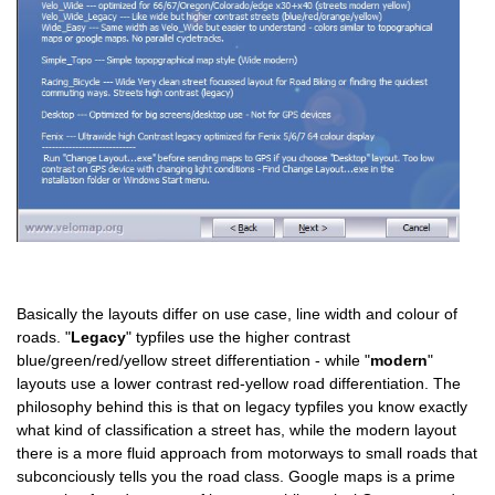
Basically the layouts differ on use case, line width and colour of
roads. "
Legacy
" typfiles use the higher contrast
blue/green/red/yellow street differentiation - while "
modern
"
layouts use a lower contrast red-yellow road differentiation. The
philosophy behind this is that on legacy typfiles you know exactly
what kind of classification a street has, while the modern layout
there is a more fluid approach from motorways to small roads that
subconciously tells you the road class. Google maps is a prime