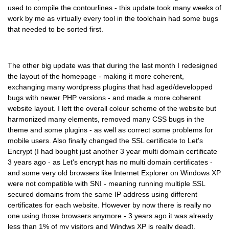
used to compile the contourlines - this update took many weeks of
work by me as virtually every tool in the toolchain had some bugs
that needed to be sorted first.
The other big update was that during the last month I redesigned
the layout of the homepage - making it more coherent,
exchanging many wordpress plugins that had aged/developped
bugs with newer PHP versions - and made a more coherent
website layout. I left the overall colour scheme of the website but
harmonized many elements, removed many CSS bugs in the
theme and some plugins - as well as correct some problems for
mobile users. Also finally changed the SSL certificate to Let's
Encrypt (I had bought just another 3 year multi domain certificate
3 years ago - as Let's encrypt has no multi domain certificates -
and some very old browsers like Internet Explorer on Windows XP
were not compatible with SNI - meaning running multiple SSL
secured domains from the same IP address using different
certificates for each website. However by now there is really no
one using those browsers anymore - 3 years ago it was already
less than 1% of my visitors and Windws XP is really dead).