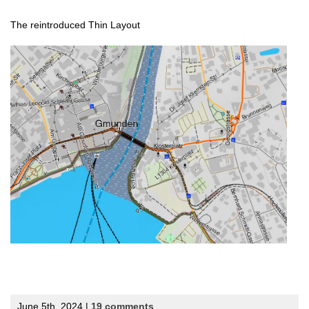
The reintroduced Thin Layout
June 5th, 2024 |
19 comments