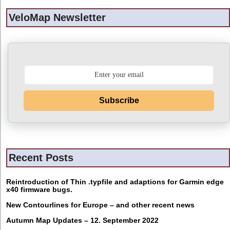
VeloMap Newsletter
Subscribe
Recent Posts
Reintroduction of Thin .typfile and adaptions for Garmin edge
x40 firmware bugs.
New Contourlines for Europe – and other recent news
Autumn Map Updates – 12. September 2022