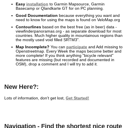
Easy
installation
to Garmin Mapsource, Garmin
Basecamp or Qlandkarte GT for on PC planning.
Good Documentation
because everything you want and
need to know for using the maps is found on VeloMap.org
Contourlines
based on the best free (as in beer) data -
viewfinderpanoramas.org - as separate download for most
countries. Much higher quality in mountainous regions than
the mostly used void filled SRTM3".
Map Incomplete?
You can
participate
and Add missing to
Openstreetmap. Every Week the maps become better and
more complete! If you think anything "bicycle relevant"
features are missing (but recorded and documented in
OSM), drop a comment and I will try to add it.
New Here?:
Lots of information, don't get lost,
Get Started!
Navigation - Find the shortest nice route