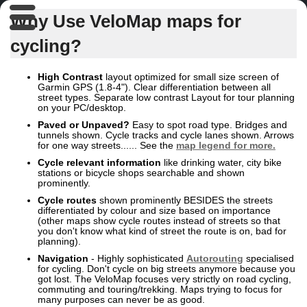
Why Use VeloMap maps for
cycling?
High Contrast
layout optimized for small size screen of
Garmin GPS (1.8-4"). Clear differentiation between all
street types. Separate low contrast Layout for tour planning
on your PC/desktop.
Paved or Unpaved?
Easy to spot road type. Bridges and
tunnels shown. Cycle tracks and cycle lanes shown. Arrows
for one way streets...... See the
map legend for more.
Cycle relevant
information
like drinking water, city bike
stations or bicycle shops searchable and shown
prominently.
Cycle routes
shown prominently BESIDES the streets
differentiated by colour and size based on importance
(other maps show cycle routes instead of streets so that
you don't know what kind of street the route is on, bad for
planning).
Navigation
- Highly sophisticated
Autorouting
specialised
for cycling. Don't cycle on big streets anymore because you
got lost. The VeloMap focuses very strictly on road cycling,
commuting and touring/trekking. Maps trying to focus for
many purposes can never be as good.