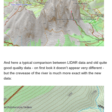
And here a typical comparison between LIDAR data and old quite
good quality data - on first look it doesn't appear very different -
but the crevease of the river is much more exact with the new
data: