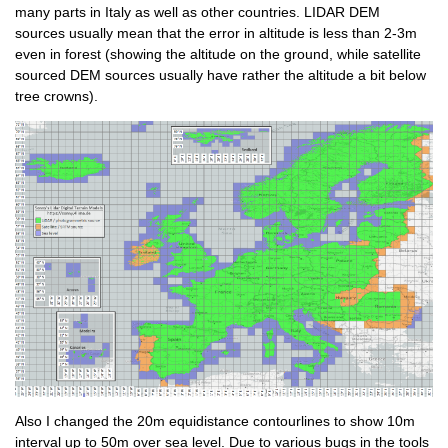
many parts in Italy as well as other countries. LIDAR DEM
sources usually mean that the error in altitude is less than 2-3m
even in forest (showing the altitude on the ground, while satellite
sourced DEM sources usually have rather the altitude a bit below
tree crowns).
Also I changed the 20m equidistance contourlines to show 10m
interval up to 50m over sea level. Due to various bugs in the tools