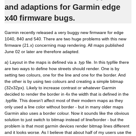
and adaptions for Garmin edge
x40 firmware bugs.
Garmin recently released a very buggy new firmware for edge
1040, 840 and 540. There are two huge problems with this new
firmware (21.x) concerning map rendering. All maps published
June 02 or later are therefore adapted.
a) Layout in the maps is defined via a .typ file. In this typfile there
are two ways to define how streets should render. One is by
setting two colours, one for the line and one for the border. And
the other is by using two colours and creating a simple bitmap
(32x32px). Likely to increase contrast or whatever Garmin
decided to render the border in 4x the width that is defined in the
.typfile. This doesn't affect most of their modern maps as they
only used a line color without border - but in many older maps
Garmin also uses a border colour. Now it sounds like the obvious
solution to just switch to bitmap instead of line/border - but the
problem is that most garmin devices render bitmap lines different
and it looks worse. As I believe that about half of my users use the