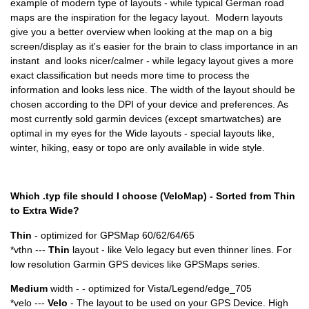
example of modern type of layouts - while typical German road
maps are the inspiration for the legacy layout. Modern layouts
give you a better overview when looking at the map on a big
screen/display as it's easier for the brain to class importance in an
instant and looks nicer/calmer - while legacy layout gives a more
exact classification but needs more time to process the
information and looks less nice. The width of the layout should be
chosen according to the DPI of your device and preferences. As
most currently sold garmin devices (except smartwatches) are
optimal in my eyes for the Wide layouts - special layouts like,
winter, hiking, easy or topo are only available in wide style.
Which .typ file should I choose (VeloMap) - Sorted from Thin
to Extra Wide?
Thin
- optimized for GPSMap 60/62/64/65
*vthn ---
Thin
layout - like Velo legacy but even thinner lines. For
low resolution Garmin GPS devices like GPSMaps series.
Medium
width - - optimized for Vista/Legend/edge_705
*velo ---
Velo
- The layout to be used on your GPS Device. High