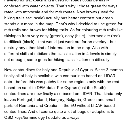
traveled for trackback and if used for roads could be easily
confused with water objects. That's why I chose green for ways
rated with mtb:scale and for mtb routes. Now brown (used for
hiking trails sac_scale) actually has better contrast but green
stands out more in the map. That's why I decided to use green for
mtb trails and brown for hiking trails. As for colouring mtb trails like
skislopes from very easy (green), easy (blue), intermediate (red)
to difficult (black) - that would just work out for an overlay - but
destroy any other kind of information in the map. Also with
different skills of mtbikers the classicication in 4 levels is simply
not enough, same goes for hiking classification on difficulty.
New contourlines for Italy and Republic of Cyprus. Since 2 months
finally all of Italy is available with contourlines based on LIDAR
data - before this was patchy for some regions only with the rest
based on satellite DEM data. For Cyprus (just the South)
contourlines are now finally also based on LIDAR. That kinda only
leaves Portugal, Ireland, Hungary, Bulgaria, Greece and small
parts of Romania and Croatia in the EU without LIDAR based
contourlines. And of course quite a lot of bugs or adaptions to
OSM keys/terminology I update as always.