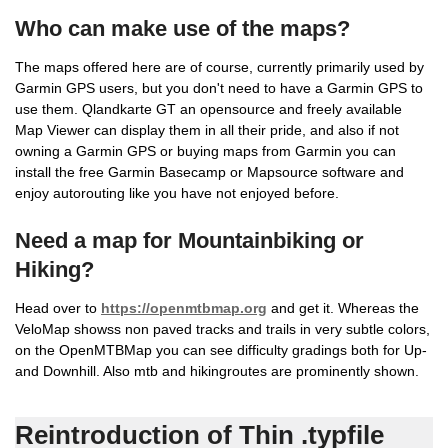
Who can make use of the maps?
The maps offered here are of course, currently primarily used by
Garmin GPS users, but you don't need to have a Garmin GPS to
use them. Qlandkarte GT an opensource and freely available
Map Viewer can display them in all their pride, and also if not
owning a Garmin GPS or buying maps from Garmin you can
install the free Garmin Basecamp or Mapsource software and
enjoy autorouting like you have not enjoyed before.
Need a map for Mountainbiking or
Hiking?
Head over to
https://openmtbmap.org
and get it. Whereas the
VeloMap showss non paved tracks and trails in very subtle colors,
on the OpenMTBMap you can see difficulty gradings both for Up-
and Downhill. Also mtb and hikingroutes are prominently shown.
Reintroduction of Thin .typfile