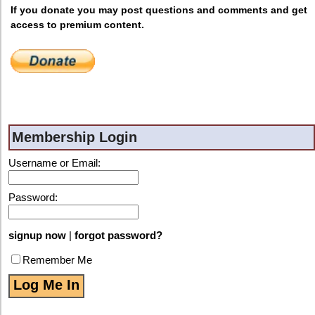
If you donate you may post questions and comments and get
access to premium content.
Membership Login
Username or Email:
Password:
signup now
|
forgot password?
Remember Me