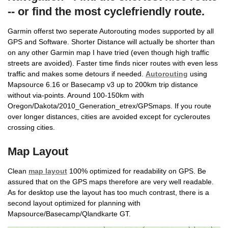
-- or find the most cyclefriendly route.
Garmin offerst two seperate Autorouting modes supported by all
GPS and Software. Shorter Distance will actually be shorter than
on any other Garmin map I have tried (even though high traffic
streets are avoided). Faster time finds nicer routes with even less
traffic and makes some detours if needed.
Autorouting
using
Mapsource 6.16 or Basecamp v3 up to 200km trip distance
without via-points. Around 100-150km with
Oregon/Dakota/2010_Generation_etrex/GPSmaps. If you route
over longer distances, cities are avoided except for cycleroutes
crossing cities.
Map Layout
Clean
map layout
100% optimized for readability on GPS. Be
assured that on the GPS maps therefore are very well readable.
As for desktop use the layout has too much contrast, there is a
second layout optimized for planning with
Mapsource/Basecamp/Qlandkarte GT.