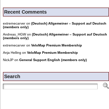
Recent Comments
extremecarver
on
(Deutsch) Allgemeiner – Support auf Deutsch
(members only)
Andreas_HGW
on
(Deutsch) Allgemeiner – Support auf Deutsch
(members only)
extremecarver
on
VeloMap Premium Membership
Anja Helling
on
VeloMap Premium Membership
NickJP
on
General Support English (members only)
Search