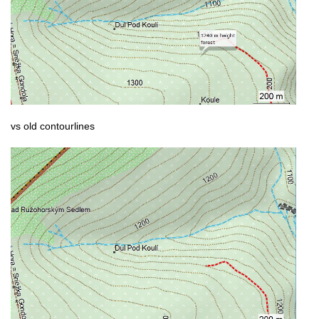
vs old contourlines