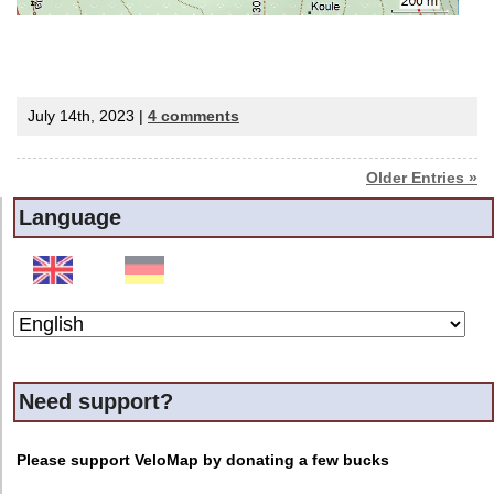
July 14th, 2023 |
4 comments
Older Entries »
Language
Need support?
Please support VeloMap by donating a few bucks