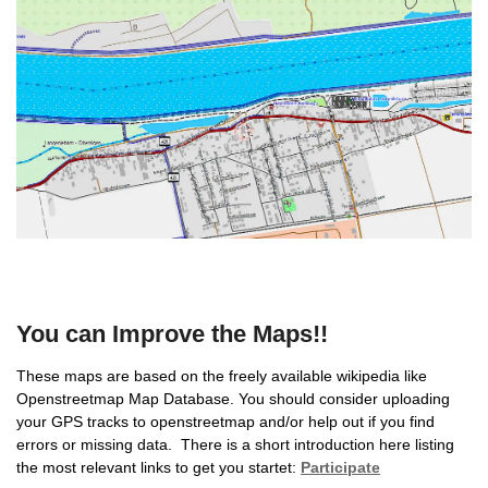
You can Improve the Maps!!
These maps are based on the freely available wikipedia like
Openstreetmap Map Database. You should consider uploading
your GPS tracks to openstreetmap and/or help out if you find
errors or missing data. There is a short introduction here listing
the most relevant links to get you startet:
Participate