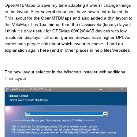
OpenMTBMaps to save my time adapting it when I change things
to the layout. After several requests I have now re introduced the
Thin layout for the OpenMTBMaps and also added a thin layout to
the VeloMap. It is 1px thinner than the classic/velo (legacy) layout.
I think it's only useful for GPSMap 60/62/64/65 devices with low
resolution displays - all other garmin devices have higher DPI. As
sometimes people ask about which layout to chose - I add an
explanation again here (and in other places in help files/website):
The new layout selector in the Windows installer with additional
Thin layout