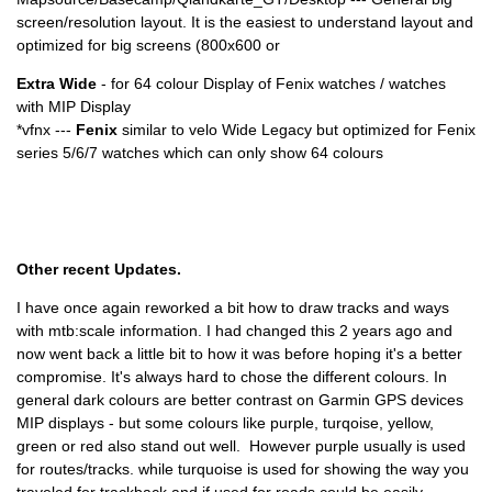
screen/resolution layout. It is the easiest to understand layout and
optimized for big screens (800x600 or
Extra Wide
- for 64 colour Display of Fenix watches / watches
with MIP Display
*vfnx ---
Fenix
similar to velo Wide Legacy but optimized for Fenix
series 5/6/7 watches which can only show 64 colours
Other recent Updates.
I have once again reworked a bit how to draw tracks and ways
with mtb:scale information. I had changed this 2 years ago and
now went back a little bit to how it was before hoping it's a better
compromise. It's always hard to chose the different colours. In
general dark colours are better contrast on Garmin GPS devices
MIP displays - but some colours like purple, turqoise, yellow,
green or red also stand out well. However purple usually is used
for routes/tracks. while turquoise is used for showing the way you