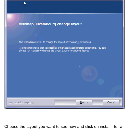
Choose the layout you want to see now and click on install - for a