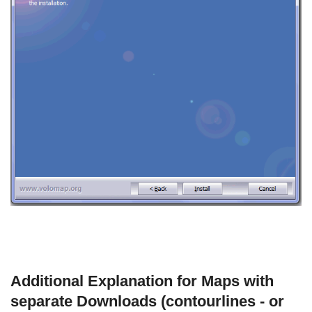
Additional Explanation for Maps with
separate Downloads (contourlines - or