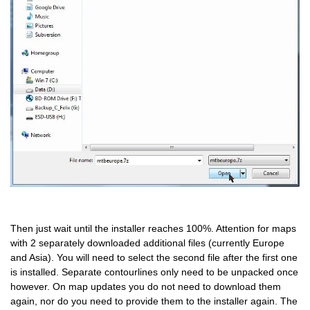
Then just wait until the installer reaches 100%. Attention for maps
with 2 separately downloaded additional files (currently Europe
and Asia). You will need to select the second file after the first one
is installed. Separate contourlines only need to be unpacked once
however. On map updates you do not need to download them
again, nor do you need to provide them to the installer again. The