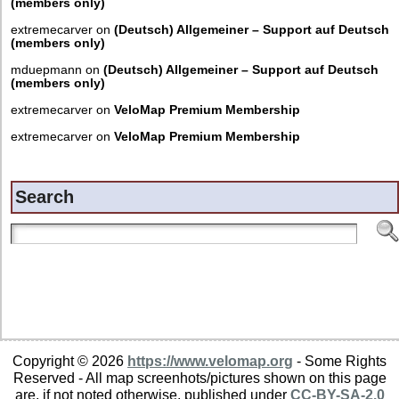
(members only)
extremecarver
on
(Deutsch) Allgemeiner – Support auf Deutsch
(members only)
mduepmann
on
(Deutsch) Allgemeiner – Support auf Deutsch
(members only)
extremecarver
on
VeloMap Premium Membership
extremecarver
on
VeloMap Premium Membership
Search
Copyright © 2026
https://www.velomap.org
- Some Rights
Reserved - All map screenhots/pictures shown on this page
are, if not noted otherwise, published under
CC-BY-SA-2.0