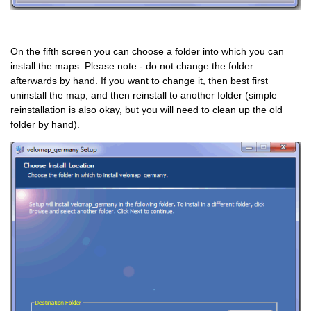
On the fifth screen you can choose a folder into which you can
install the maps. Please note - do not change the folder
afterwards by hand. If you want to change it, then best first
uninstall the map, and then reinstall to another folder (simple
reinstallation is also okay, but you will need to clean up the old
folder by hand).