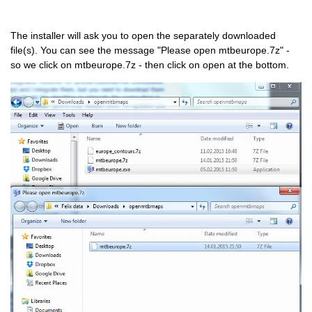
The installer will ask you to open the separately downloaded
file(s). You can see the message "Please open mtbeurope.7z" -
so we click on mtbeurope.7z - then click on open at the bottom.