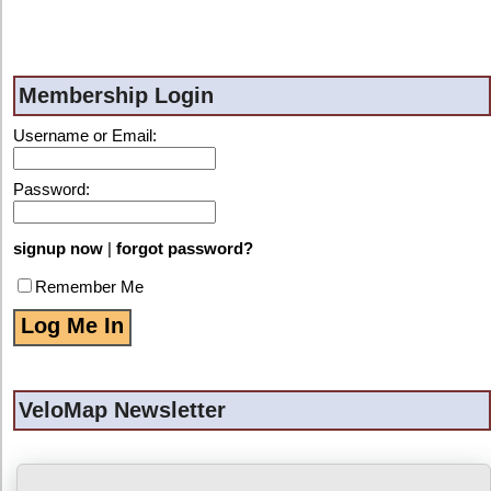
Membership Login
Username or Email:
Password:
signup now
|
forgot password?
Remember Me
VeloMap Newsletter