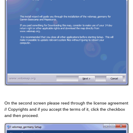
On the second screen please reed through the license agreement
// Copyrights and if you accept the terms of it, click the checkbox
and then proceed.