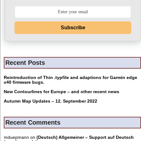
Subscribe
Recent Posts
Reintroduction of Thin .typfile and adaptions for Garmin edge
x40 firmware bugs.
New Contourlines for Europe – and other recent news
Autumn Map Updates – 12. September 2022
Recent Comments
mduepmann
on
(Deutsch) Allgemeiner – Support auf Deutsch