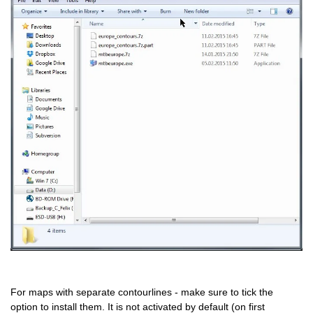
For maps with separate contourlines - make sure to tick the
option to install them. It is not activated by default (on first