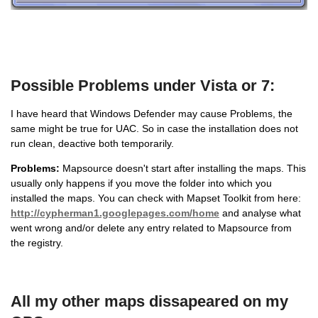
Possible Problems under Vista or 7:
I have heard that Windows Defender may cause Problems, the
same might be true for UAC. So in case the installation does not
run clean, deactive both temporarily.
Problems:
Mapsource doesn't start after installing the maps. This
usually only happens if you move the folder into which you
installed the maps. You can check with Mapset Toolkit from here:
http://cypherman1.googlepages.com/home
and analyse what
went wrong and/or delete any entry related to Mapsource from
the registry.
All my other maps dissapeared on my