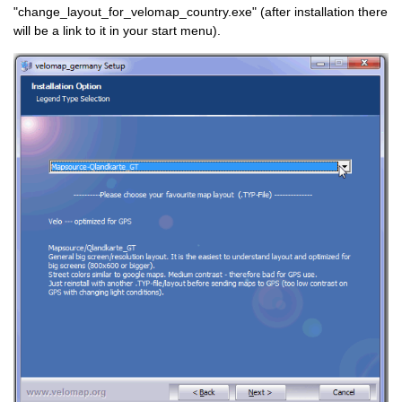
"change_layout_for_velomap_country.exe" (after installation there
will be a link to it in your start menu).