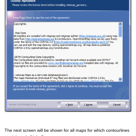
The next screen will be shown for all maps for which contourlines