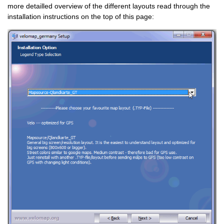
more detailled overview of the different layouts read through the
installation instructions on the top of this page: