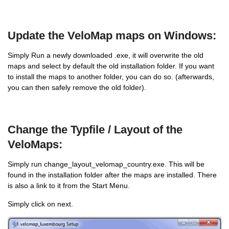
Update the VeloMap maps on Windows:
Simply Run a newly downloaded .exe, it will overwrite the old
maps and select by default the old installation folder. If you want
to install the maps to another folder, you can do so. (afterwards,
you can then safely remove the old folder).
Change the Typfile / Layout of the
VeloMaps:
Simply run change_layout_velomap_country.exe. This will be
found in the installation folder after the maps are installed. There
is also a link to it from the Start Menu.
Simply click on next.