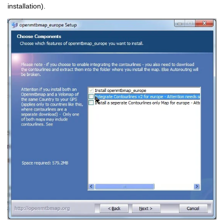
installation).