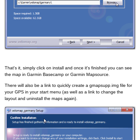
That's it, simply click on install and once it's finished you can see
the map in Garmin Basecamp or Garmin Mapsource.
There will also be a link to quickly create a gmapsupp.img file for
your GPS in your start menu (as well as a link to change the
layout and uninstall the maps again).