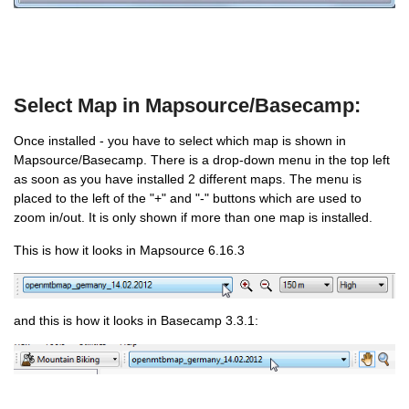
Select Map in Mapsource/Basecamp:
Once installed - you have to select which map is shown in
Mapsource/Basecamp. There is a drop-down menu in the top left
as soon as you have installed 2 different maps. The menu is
placed to the left of the "+" and "-" buttons which are used to
zoom in/out. It is only shown if more than one map is installed.
This is how it looks in Mapsource 6.16.3
and this is how it looks in Basecamp 3.3.1: