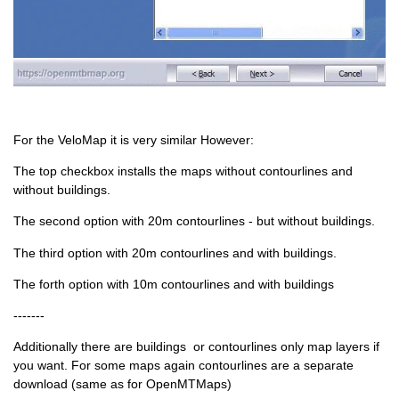
For the VeloMap it is very similar However:
The top checkbox installs the maps without contourlines and
without buildings.
The second option with 20m contourlines - but without buildings.
The third option with 20m contourlines and with buildings.
The forth option with 10m contourlines and with buildings
-------
Additionally there are buildings or contourlines only map layers if
you want. For some maps again contourlines are a separate
download (same as for OpenMTMaps)