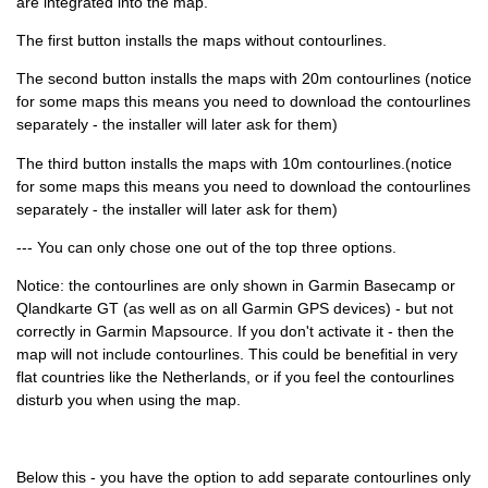
are integrated into the map.
The first button installs the maps without contourlines.
The second button installs the maps with 20m contourlines (notice
for some maps this means you need to download the contourlines
separately - the installer will later ask for them)
The third button installs the maps with 10m contourlines.(notice
for some maps this means you need to download the contourlines
separately - the installer will later ask for them)
--- You can only chose one out of the top three options.
Notice: the contourlines are only shown in Garmin Basecamp or
Qlandkarte GT (as well as on all Garmin GPS devices) - but not
correctly in Garmin Mapsource. If you don't activate it - then the
map will not include contourlines. This could be benefitial in very
flat countries like the Netherlands, or if you feel the contourlines
disturb you when using the map.
Below this - you have the option to add separate contourlines only