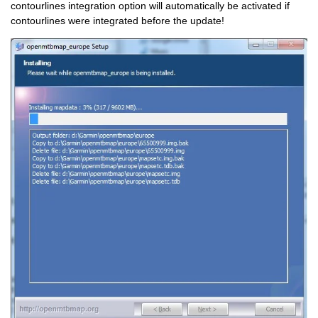
contourlines integration option will automatically be activated if
contourlines were integrated before the update!