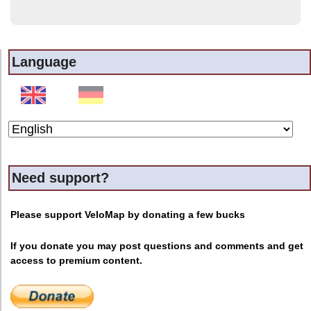
Language
Need support?
Please support VeloMap by donating a few bucks
If you donate you may post questions and comments and get
access to premium content.