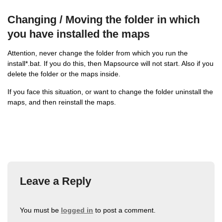
Changing / Moving the folder in which
you have installed the maps
Attention, never change the folder from which you run the
install*.bat. If you do this, then Mapsource will not start. Also if you
delete the folder or the maps inside.
If you face this situation, or want to change the folder uninstall the
maps, and then reinstall the maps.
Leave a Reply
You must be
logged in
to post a comment.