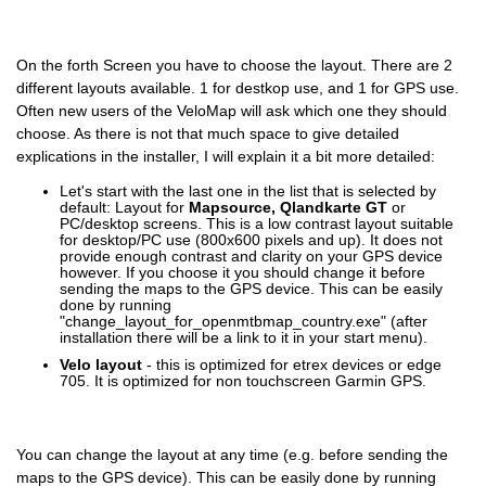
On the forth Screen you have to choose the layout. There are 2
different layouts available. 1 for destkop use, and 1 for GPS use.
Often new users of the VeloMap will ask which one they should
choose. As there is not that much space to give detailed
explications in the installer, I will explain it a bit more detailed:
Let's start with the last one in the list that is selected by
default: Layout for
Mapsource, Qlandkarte GT
or
PC/desktop screens. This is a low contrast layout suitable
for desktop/PC use (800x600 pixels and up). It does not
provide enough contrast and clarity on your GPS device
however. If you choose it you should change it before
sending the maps to the GPS device. This can be easily
done by running
"change_layout_for_openmtbmap_country.exe" (after
installation there will be a link to it in your start menu).
Velo layout
- this is optimized for etrex devices or edge
705. It is optimized for non touchscreen Garmin GPS.
You can change the layout at any time (e.g. before sending the
maps to the GPS device). This can be easily done by running