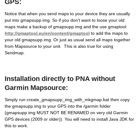
GPS:
Notice that when you send maps to your device they are usually
put into gmapsupp.img. So if you don't want to loose your old
maps make a backup of gmapsupp.img and the use gmaptool
http://gmaptool.eu/en/content/gmaptool
to add the maps to
your old gmapsupp.img. Or just as usual send all maps together
from Mapsource to your unit. This is also true for using
Sendmap.
Installation directly to PNA without
Garmin Mapsource:
Simply run create_gmapsupp_img_with_mkgmap.bat then copy
the gmapsupp.img to your GPS into the /garmin folder
(gmapsupp.img MUST NOT BE RENAMED on very old Garmin
GPS devices (2009 or older)). You will need to install Java JDK for
this to work.