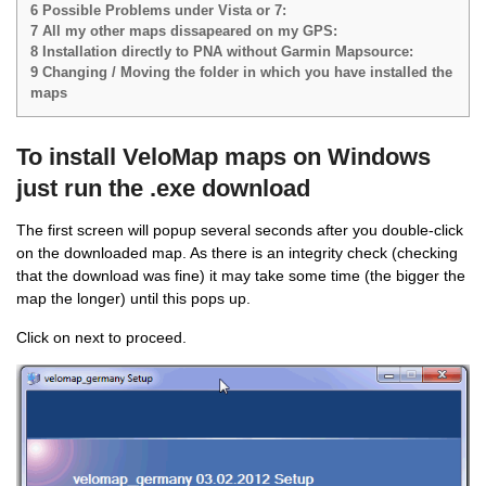
6
Possible Problems under Vista or 7:
7
All my other maps dissapeared on my GPS:
8
Installation directly to PNA without Garmin Mapsource:
9
Changing / Moving the folder in which you have installed the
maps
To install VeloMap maps on Windows
just run the .exe download
The first screen will popup several seconds after you double-click
on the downloaded map. As there is an integrity check (checking
that the download was fine) it may take some time (the bigger the
map the longer) until this pops up.
Click on next to proceed.