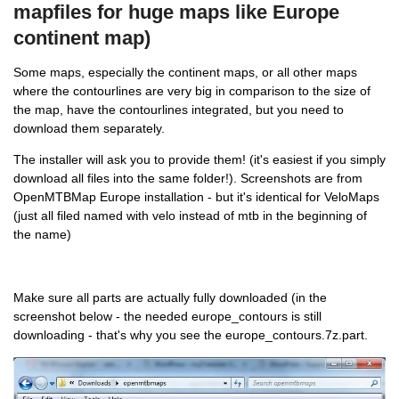
mapfiles for huge maps like Europe
continent map)
Some maps, especially the continent maps, or all other maps
where the contourlines are very big in comparison to the size of
the map, have the contourlines integrated, but you need to
download them separately.
The installer will ask you to provide them! (it's easiest if you simply
download all files into the same folder!). Screenshots are from
OpenMTBMap Europe installation - but it's identical for VeloMaps
(just all filed named with velo instead of mtb in the beginning of
the name)
Make sure all parts are actually fully downloaded (in the
screenshot below - the needed europe_contours is still
downloading - that's why you see the europe_contours.7z.part.