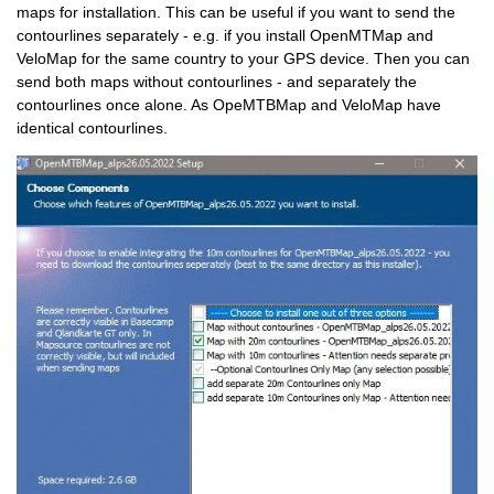
maps for installation. This can be useful if you want to send the
contourlines separately - e.g. if you install OpenMTMap and
VeloMap for the same country to your GPS device. Then you can
send both maps without contourlines - and separately the
contourlines once alone. As OpeMTBMap and VeloMap have
identical contourlines.