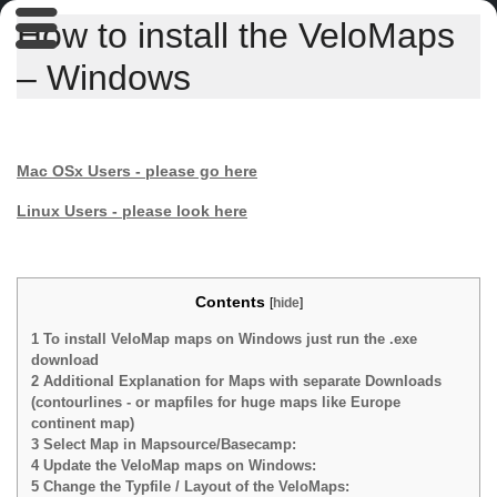
How to install the VeloMaps
– Windows
Mac OSx Users - please go here
Linux Users - please look here
Contents
[
hide
]
1
To install VeloMap maps on Windows just run the .exe
download
2
Additional Explanation for Maps with separate Downloads
(contourlines - or mapfiles for huge maps like Europe
continent map)
3
Select Map in Mapsource/Basecamp:
4
Update the VeloMap maps on Windows:
5
Change the Typfile / Layout of the VeloMaps: