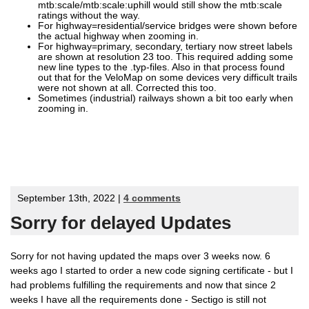
mtb:scale/mtb:scale:uphill would still show the mtb:scale
ratings without the way.
For highway=residential/service bridges were shown before
the actual highway when zooming in.
For highway=primary, secondary, tertiary now street labels
are shown at resolution 23 too. This required adding some
new line types to the .typ-files. Also in that process found
out that for the VeloMap on some devices very difficult trails
were not shown at all. Corrected this too.
Sometimes (industrial) railways shown a bit too early when
zooming in.
September 13th, 2022 |
4 comments
Sorry for delayed Updates
Sorry for not having updated the maps over 3 weeks now. 6
weeks ago I started to order a new code signing certificate - but I
had problems fulfilling the requirements and now that since 2
weeks I have all the requirements done - Sectigo is still not