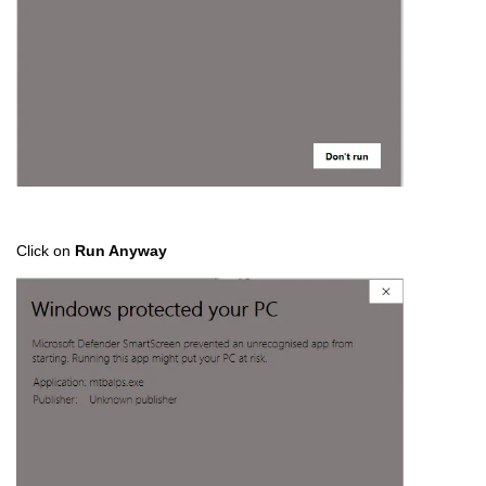
Click on
Run Anyway