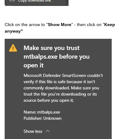
Click on the arrow to "
Show More
" - then click on "
Keep
anyway"