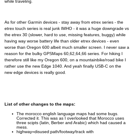
while traveling.
As for other Garmin devices - stay away from etrex series - the
etrex touch series is real junk IMHO - it was a huge downgrade vs
the etrex 30 (slower, hard to use, missing features, buggy) while
having way worse battery life than older etrex devices - even
worse than Oregon 600 albeit much smaller screen. I never saw a
reason for the bulky GPSMaps 60,62,64,66 series. For hiking I
therefore still like my Oregon 600, on a mountainbike/road bike I
rather use the new Edge 1040. And yeah finally USB-C on the
new edge devices is really good.
List of other changes to the maps:
The morocco english language maps had some bugs.
Corrected it. This was as I overlooked that Morocco uses
three scipts (latin, Berber and Arabic) which had caused a
mess.
highway=disused:path/footway/track with