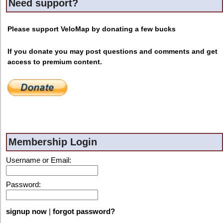
Need support?
Please support VeloMap by donating a few bucks
If you donate you may post questions and comments and get
access to premium content.
Membership Login
Username or Email:
Password:
signup now
|
forgot password?