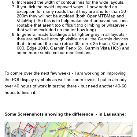
Increased the width of contourlines for the wide layouts.
If you tick the avoid unpaved ways - I now added an
exception for many roads that if they are shorter than 30-
200m they will not be avoided (both OpenMTBMap and
VeloMap). So this is to help make short unpaved sections
routable that aren't too difficult (no climbing or whatever -
that will be excluded no matter how long).
In general made buildings a bit lighter grey in all layouts -
they are still well enough visible on all the Garmin devices
that I tried out the map (etrex 30, etrex 25 touch, Oregon
600, Edge 1040, Garmin Fenix 6x, Garmin Vista HCx) and
some more subtle colour modifications
To comre over the next few weeks - I am working on improving
the POI display symbols as well as zoom levels. I put in already
over 40 hours of work in testing there - but need another 40-60
hours to finish it.
Some Screenshots showing the difference - in Lausanne: