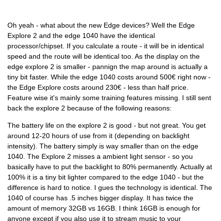
Oh yeah - what about the new Edge devices? Well the Edge
Explore 2 and the edge 1040 have the identical
processor/chipset. If you calculate a route - it will be in identical
speed and the route will be identical too. As the display on the
edge explore 2 is smaller - pannign the map around is actually a
tiny bit faster. While the edge 1040 costs around 500€ right now -
the Edge Explore costs around 230€ - less than half price.
Feature wise it's mainly some training features missing. I still sent
back the explore 2 because of the following reasons:
The battery life on the explore 2 is good - but not great. You get
around 12-20 hours of use from it (depending on backlight
intensity). The battery simply is way smaller than on the edge
1040. The Explore 2 misses a ambient light sensor - so you
basically have to put the backlight to 80% permanently. Actually at
100% it is a tiny bit lighter compared to the edge 1040 - but the
difference is hard to notice. I gues the technology is identical. The
1040 of course has .5 inches bigger display. It has twice the
amount of memory 32GB vs 16GB. I think 16GB is enough for
anyone except if you also use it to stream music to your