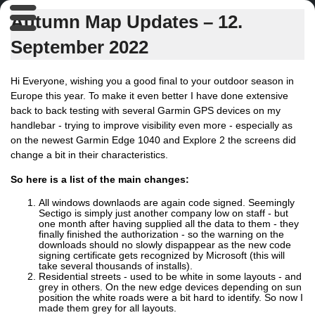
Autumn Map Updates – 12.
September 2022
Hi Everyone, wishing you a good final to your outdoor season in
Europe this year. To make it even better I have done extensive
back to back testing with several Garmin GPS devices on my
handlebar - trying to improve visibility even more - especially as
on the newest Garmin Edge 1040 and Explore 2 the screens did
change a bit in their characteristics.
So here is a list of the main changes:
All windows downlaods are again code signed. Seemingly
Sectigo is simply just another company low on staff - but
one month after having supplied all the data to them - they
finally finished the authorization - so the warning on the
downloads should no slowly dispappear as the new code
signing certificate gets recognized by Microsoft (this will
take several thousands of installs).
Residential streets - used to be white in some layouts - and
grey in others. On the new edge devices depending on sun
position the white roads were a bit hard to identify. So now I
made them grey for all layouts.