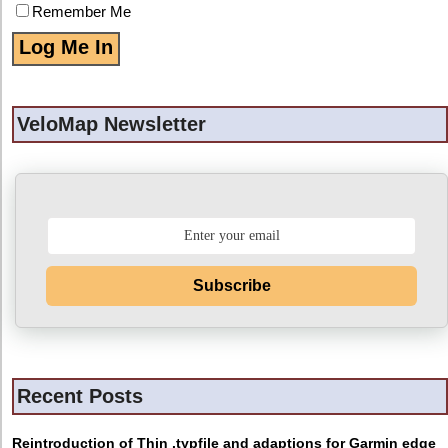
Remember Me
VeloMap Newsletter
Subscribe
Recent Posts
Reintroduction of Thin .typfile and adaptions for Garmin edge