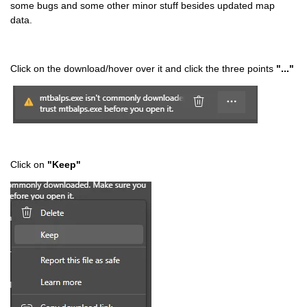
some bugs and some other minor stuff besides updated map
data.
Click on the download/hover over it and click the three points
"..."
Click on
"Keep"