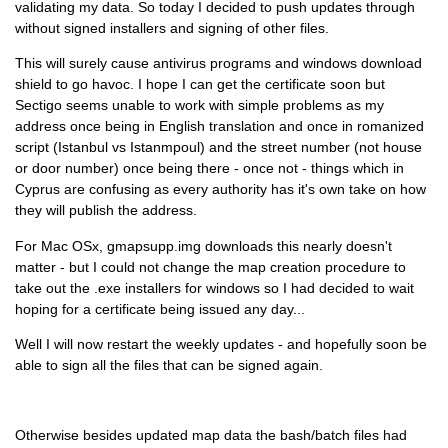
validating my data. So today I decided to push updates through
without signed installers and signing of other files.
This will surely cause antivirus programs and windows download
shield to go havoc. I hope I can get the certificate soon but
Sectigo seems unable to work with simple problems as my
address once being in English translation and once in romanized
script (Istanbul vs Istanmpoul) and the street number (not house
or door number) once being there - once not - things which in
Cyprus are confusing as every authority has it's own take on how
they will publish the address.
For Mac OSx, gmapsupp.img downloads this nearly doesn't
matter - but I could not change the map creation procedure to
take out the .exe installers for windows so I had decided to wait
hoping for a certificate being issued any day...
Well I will now restart the weekly updates - and hopefully soon be
able to sign all the files that can be signed again.
Otherwise besides updated map data the bash/batch files had