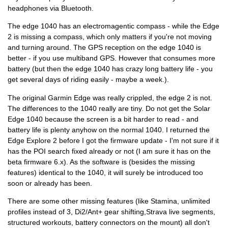
headphones via Bluetooth.
The edge 1040 has an electromagentic compass - while the Edge
2 is missing a compass, which only matters if you're not moving
and turning around. The GPS reception on the edge 1040 is
better - if you use multiband GPS. However that consumes more
battery (but then the edge 1040 has crazy long battery life - you
get several days of riding easily - maybe a week.).
The original Garmin Edge was really crippled, the edge 2 is not.
The differences to the 1040 really are tiny. Do not get the Solar
Edge 1040 because the screen is a bit harder to read - and
battery life is plenty anyhow on the normal 1040. I returned the
Edge Explore 2 before I got the firmware update - I'm not sure if it
has the POI search fixed already or not (I am sure it has on the
beta firmware 6.x). As the software is (besides the missing
features) identical to the 1040, it will surely be introduced too
soon or already has been.
There are some other missing features (like Stamina, unlimited
profiles instead of 3, Di2/Ant+ gear shifting,Strava live segments,
structured workouts, battery connectors on the mount) all don't