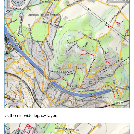
vs the old wide legacy layout: