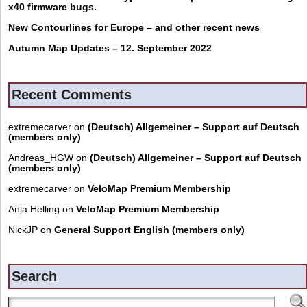
x40 firmware bugs.
New Contourlines for Europe – and other recent news
Autumn Map Updates – 12. September 2022
Recent Comments
extremecarver
on
(Deutsch) Allgemeiner – Support auf Deutsch
(members only)
Andreas_HGW
on
(Deutsch) Allgemeiner – Support auf Deutsch
(members only)
extremecarver
on
VeloMap Premium Membership
Anja Helling
on
VeloMap Premium Membership
NickJP
on
General Support English (members only)
Search