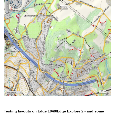
Testing layouts on Edge 1040/Edge Explore 2 - and some