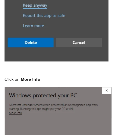
Click on
More Info