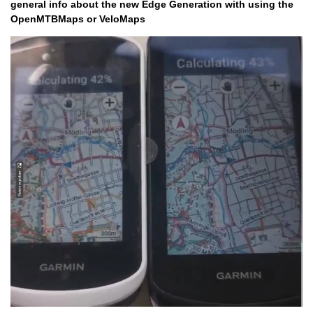
general info about the new Edge Generation with using the
OpenMTBMaps or VeloMaps