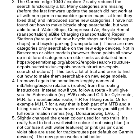
The Garmin edge 1040 / explore 2 sadly reduced the
search functionality a lot. Many categories are missing
(before the last firmware update the search did not work at
all with non garmin maps/older garmin maps - at least they
fixed that) and introduced some new categories. I have not
found out how to make bicycle shop searchable, but was
able to add: Water Stops, Compressed Air, Bicycle Rental
(transportation),eBike Charging (transportation),Repair
Stations (here you find now bicycle shops and bicycle repair
shops) and bicycle parking (transportation). These are new
categories only searchable on the new edge devices. Not in
Basecamp or older models (however those points all show
up in different categories on older units as detailled here:
https://openmtbmap.org/about-2/enpois-search-structure-
depois-suchstruktur-espois-search-structure-espois-
search-structure/ ). This took a lot of trial and error to find
out how to make them searchable on new edge models.
I removed again the sometimes lenghty names of
mtb/hiking/bicycle relations (routes) from the routing
instructions. Instead now if you follow a route - it will give
you the Abbreviation (eg. EV6) only and C.R for Cyle route,
M.R. for mountainbike route, H.R for Hiking route. Or for
example M.H.R for a way that is both part of a MTB and a
hiking route. When you hover over the way you still get the
full route relation names (e.g. Donauradweg EV6,...)
Slightly changed the green colour used for mtb trails. It's
really hard to find a well visible colour if not using blue (to
not confuse it with water features) or pink (as pink and
violet blue are used for tracks/routes per default on Garmin
devices). The new green works a bit better.