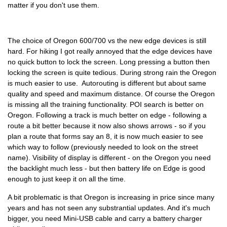
matter if you don't use them.
The choice of Oregon 600/700 vs the new edge devices is still
hard. For hiking I got really annoyed that the edge devices have
no quick button to lock the screen. Long pressing a button then
locking the screen is quite tedious. During strong rain the Oregon
is much easier to use. Autorouting is different but about same
quality and speed and maximum distance. Of course the Oregon
is missing all the training functionality. POI search is better on
Oregon. Following a track is much better on edge - following a
route a bit better because it now also shows arrows - so if you
plan a route that forms say an 8, it is now much easier to see
which way to follow (previously needed to look on the street
name). Visibility of display is different - on the Oregon you need
the backlight much less - but then battery life on Edge is good
enough to just keep it on all the time.
A bit problematic is that Oregon is increasing in price since many
years and has not seen any substrantial updates. And it's much
bigger, you need Mini-USB cable and carry a battery charger