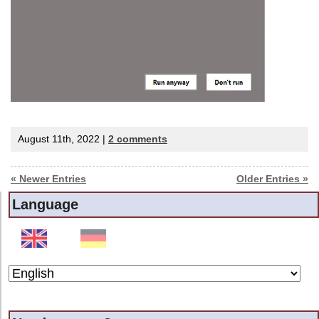
August 11th, 2022 |
2 comments
« Newer Entries
Older Entries »
Language