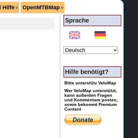
 Hilfe
OpenMTBMap
Sprache
Hilfe benötigt?
Bitte unterstütz VeloMap
Wer VeloMap unterstützt,
kann außerden Fragen
und Kommentare posten,
sowie bekommt Premium
Content