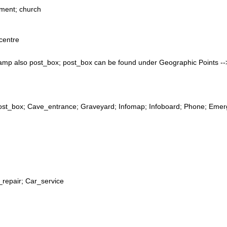
ment; church
centre
camp also post_box; post_box can be found under Geographic Points 
Post_box; Cave_entrance; Graveyard; Infomap; Infoboard; Phone; Emerg
_repair; Car_service