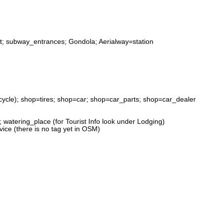
alt; subway_entrances; Gondola; Aerialway=station
ycle); shop=tires; shop=car; shop=car_parts; shop=car_dealer
; watering_place (for Tourist Info look under Lodging)
ice (there is no tag yet in OSM)