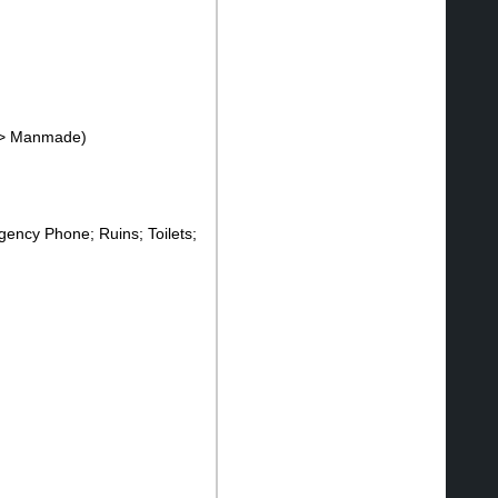
--> Manmade)
ency Phone; Ruins; Toilets;