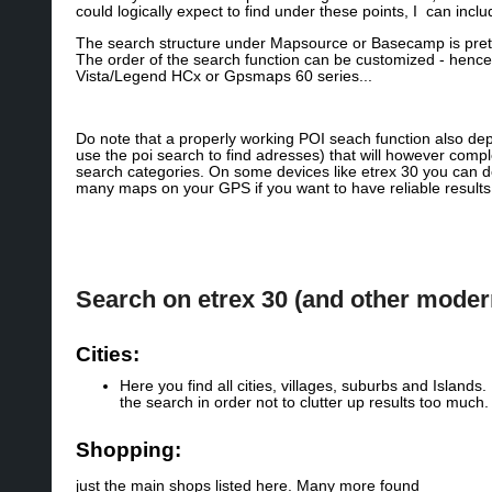
could logically expect to find under these points, I can incl
The search structure under Mapsource or Basecamp is pretty 
The order of the search function can be customized - hence i
Vista/Legend HCx or Gpsmaps 60 series...
Do note that a properly working POI seach function also de
use the poi search to find adresses) that will however compl
search categories. On some devices like etrex 30 you can de
many maps on your GPS if you want to have reliable result
Search on etrex 30 (and other mode
Cities:
Here you find all cities, villages, suburbs and Island
the search in order not to clutter up results too much.
Shopping:
just the main shops listed here. Many more found