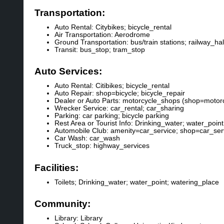
Transportation:
Auto Rental: Citybikes; bicycle_rental
Air Transportation: Aerodrome
Ground Transportation: bus/train stations; railway_h
Transit: bus_stop; tram_stop
Auto Services:
Auto Rental: Citibikes; bicycle_rental
Auto Repair: shop=bicycle; bicycle_repair
Dealer or Auto Parts: motorcycle_shops (shop=motorc
Wrecker Service: car_rental; car_sharing
Parking: car parking; bicycle parking
Rest Area or Tourist Info: Drinking_water; water_point
Automobile Club: amenity=car_service; shop=car_serv
Car Wash: car_wash
Truck_stop: highway_services
Facilities:
Toilets; Drinking_water; water_point; watering_place
Community:
Library: Library