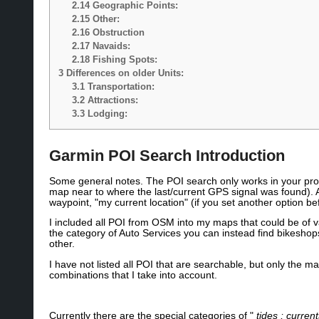
2.14
Geographic Points:
2.15
Other:
2.16
Obstruction
2.17
Navaids:
2.18
Fishing Spots:
3
Differences on older Units:
3.1
Transportation:
3.2
Attractions:
3.3
Lodging:
Garmin POI Search Introduction
Some general notes. The POI search only works in your proxi
map near to where the last/current GPS signal was found). A
waypoint, "my current location" (if you set another option be
I included all POI from OSM into my maps that could be of va
the category of Auto Services you can instead find bikeshop
other.
I have not listed all POI that are searchable, but only the
combinations that I take into account.
Currently there are the special categories of "
tides ; curren