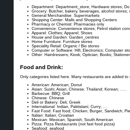
Department: Department_store; Hardware stores; Do i
Grocery: Butcher, bakery, beverages, alcohol stores;
General Merchandise: Supermarkets
Shopping Center: Malls and Shopping Centers
Pharmacy or Chemist: Pharmacies only
Convenience: Convenience stores; Petrol station con
Apparel: Clothes; Apparel; Shoes
House and Garden: Garden_centres
Home Furniture: Furniture stores
Speciality Retail: Organic / Bio stores
Computer or Software: Hifi; Electronics; Computer st
Other: Hairdressers; Kiosk; Optician; Books; Station
Food and Drink:
Only categories listed here. Many restaurants are added to s
American: American; Donut
Asian: Sushi; Asian; Chinese; Thailand; Korean; ......
Barbecue: BBQ; Grill
Chinese: Chinese
Deli or Bakery: Deli; Greek
International: Indian, Paktistani; Curry; ....
Fast Food: Fast food; Chicken; Burger; Sandwich; Pi
Italian: Italian; Croatian
Mexican: Mexican; Spanish; South American
Pizza: Pizza Restaurants (not fast food pizza)
Seafood: seafood