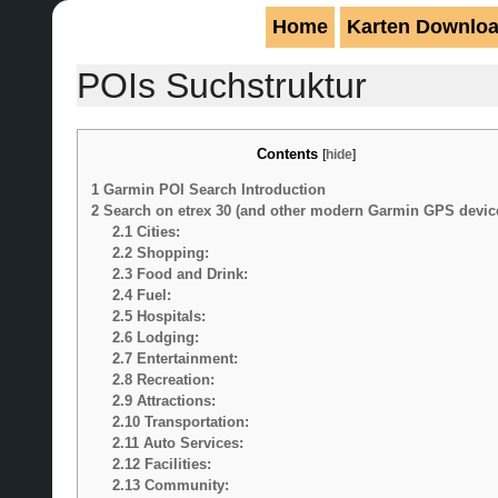
Home
Karten Downlo
POIs Suchstruktur
Contents
[
hide
]
1
Garmin POI Search Introduction
2
Search on etrex 30 (and other modern Garmin GPS devic
2.1
Cities:
2.2
Shopping:
2.3
Food and Drink:
2.4
Fuel:
2.5
Hospitals:
2.6
Lodging:
2.7
Entertainment:
2.8
Recreation:
2.9
Attractions:
2.10
Transportation:
2.11
Auto Services:
2.12
Facilities:
2.13
Community: