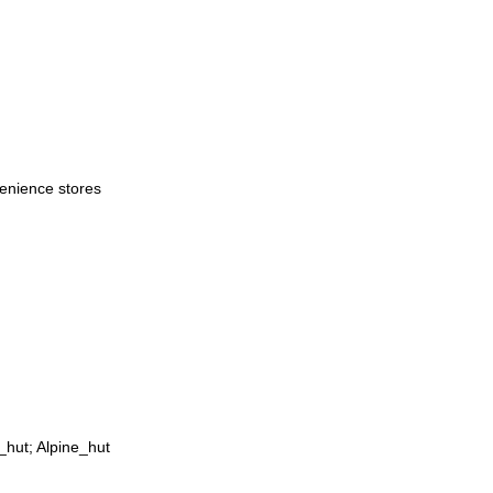
venience stores
_hut; Alpine_hut