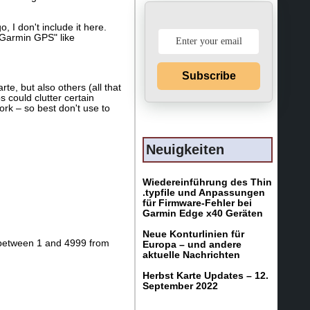
 I don't include it here.
d Garmin GPS" like
Subscribe
e, but also others (all that
 could clutter certain
rk – so best don't use to
Neuigkeiten
Wiedereinführung des Thin
.typfile und Anpassungen
für Firmware-Fehler bei
Garmin Edge x40 Geräten
Neue Konturlinien für
ts between 1 and 4999 from
Europa – und andere
aktuelle Nachrichten
Herbst Karte Updates – 12.
September 2022