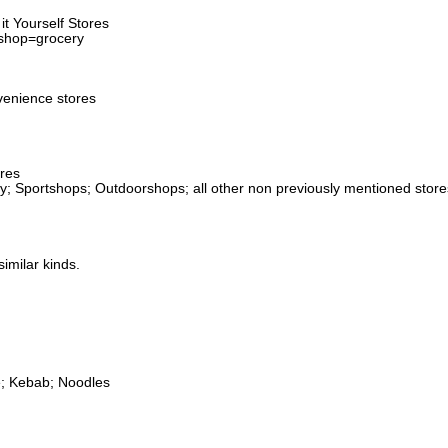
t Yourself Stores
 shop=grocery
venience stores
ores
ery; Sportshops; Outdoorshops; all other non previously mentioned stor
imilar kinds.
e; Kebab; Noodles