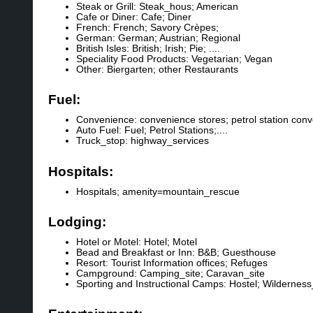
Steak or Grill: Steak_hous; American
Cafe or Diner: Cafe; Diner
French: French; Savory Crèpes;
German: German; Austrian; Regional
British Isles: British; Irish; Pie; ....
Speciality Food Products: Vegetarian; Vegan
Other: Biergarten; other Restaurants
Fuel:
Convenience: convenience stores; petrol station con
Auto Fuel: Fuel; Petrol Stations;....
Truck_stop: highway_services
Hospitals:
Hospitals; amenity=mountain_rescue
Lodging:
Hotel or Motel: Hotel; Motel
Bead and Breakfast or Inn: B&B; Guesthouse
Resort: Tourist Information offices; Refuges
Campground: Camping_site; Caravan_site
Sporting and Instructional Camps: Hostel; Wilderness