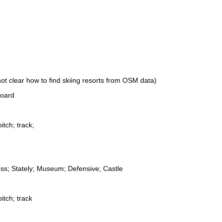
not clear how to find skiing resorts from OSM data)
board
itch; track;
ess; Stately; Museum; Defensive; Castle
itch; track