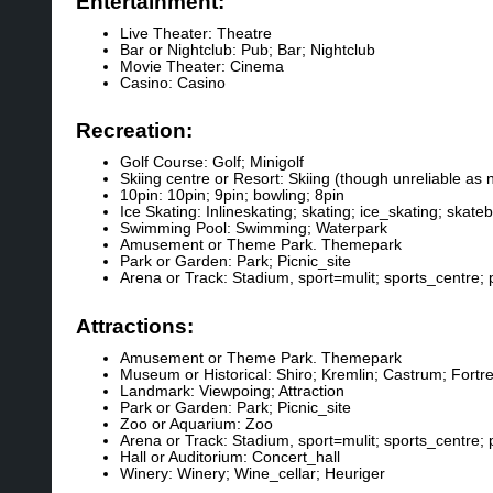
Entertainment:
Live Theater: Theatre
Bar or Nightclub: Pub; Bar; Nightclub
Movie Theater: Cinema
Casino: Casino
Recreation:
Golf Course: Golf; Minigolf
Skiing centre or Resort: Skiing (though unreliable as 
10pin: 10pin; 9pin; bowling; 8pin
Ice Skating: Inlineskating; skating; ice_skating; skate
Swimming Pool: Swimming; Waterpark
Amusement or Theme Park. Themepark
Park or Garden: Park; Picnic_site
Arena or Track: Stadium, sport=mulit; sports_centre; p
Attractions:
Amusement or Theme Park. Themepark
Museum or Historical: Shiro; Kremlin; Castrum; Fortr
Landmark: Viewpoing; Attraction
Park or Garden: Park; Picnic_site
Zoo or Aquarium: Zoo
Arena or Track: Stadium, sport=mulit; sports_centre; p
Hall or Auditorium: Concert_hall
Winery: Winery; Wine_cellar; Heuriger