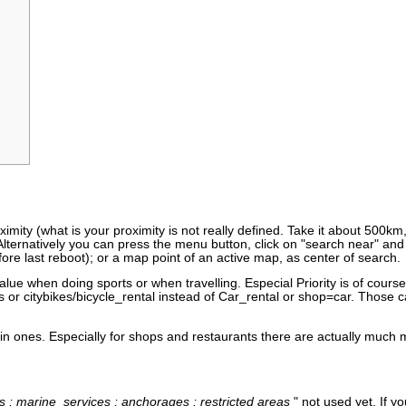
mity (what is your proximity is not really defined. Take it about 500km
lternatively you can press the menu button, click on "search near" and 
fore last reboot); or a map point of an active map, as center of search.
lue when doing sports or when travelling. Especial Priority is of course
s or citybikes/bicycle_rental instead of Car_rental or shop=car. Those 
 main ones. Especially for shops and restaurants there are actually muc
ts ; marine_services ; anchorages ; restricted areas
" not used yet. If 