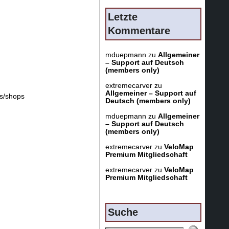
Letzte
Kommentare
mduepmann
zu
Allgemeiner
– Support auf Deutsch
(members only)
extremecarver
zu
Allgemeiner – Support auf
es/shops
Deutsch (members only)
mduepmann
zu
Allgemeiner
– Support auf Deutsch
(members only)
extremecarver
zu
VeloMap
Premium Mitgliedschaft
extremecarver
zu
VeloMap
Premium Mitgliedschaft
Suche