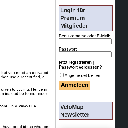
Login für
Premium
Mitglieder
Benutzername oder E-Mail:
Passwort:
jetzt registrieren
|
Passwort vergessen?
, but you need an activated
Angemeldet bleiben
then use a recent find, a
 given to cycling. Hence in
can instead be found under
VeloMap
h more OSM key/value
Newsletter
you have good ideas what one