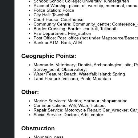
School: School; College; Universtiy; Kindergarten
Place of Worship: place_of_worship; memorial; monu
Police Station: Police
City Hall: Townhall
Court House: Courthouse
Community Centre: Community_centre; Conference_
Border Crossing: Border_controll; Tollbooth
Fire Department: Fire_station
Post Office: Post_office (not under Mapsource/Base
Bank or ATM: Bank; ATM
Geographic Points:
Manmade: Veterinary; Dentist; Archaeological_site; 
Survey_point; Observatory;
Water Feature: Beach; Waterfall; Island; Spring
Land Feature: Volcano; Peak; Mountain
Other:
Marine Services: Marina; Harbour; shop=marine
Communications: Wifi; Wlan; Hotspot
Repair Service: Motorcycle Repair; Car_wrecker; Car
Social Service: Doctors; Arts_centre
Obstruction
Mountain_pass