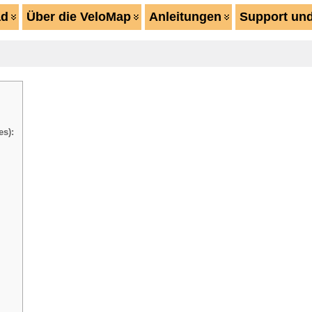
ad
Über die VeloMap
Anleitungen
Support und
es):