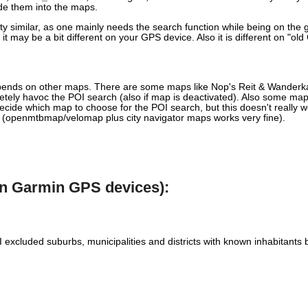
ude them into the maps.
similar, as one mainly needs the search function while being on the go,
t may be a bit different on your GPS device. Also it is different on "ol
pends on other maps. There are some maps like Nop's Reit & Wanderkart
etely havoc the POI search (also if map is deactivated). Also some maps
cide which map to choose for the POI search, but this doesn't really wo
s (openmtbmap/velomap plus city navigator maps works very fine).
rn Garmin GPS devices):
s. I excluded suburbs, municipalities and districts with known inhabitan